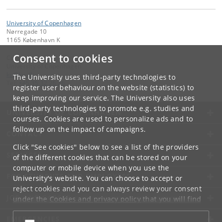
University of Copenhagen
Nørregade 10
1165 København K
Consent to cookies
Contact:
University of Copenhagen
ku
@
ku
.
dk
The University uses third-party technologies to
Tel:
+45 35 32 26 26
register user behaviour on the website (statistics) to
keep improving our service. The University also uses
third-party technologies to promote e.g. studies and
UNIVERSITY OF COPENHAGEN
courses. Cookies are used to personalize ads and to
follow up on the impact of campaigns.
CONTACT
Click "See cookies" below to see a list of the providers
SERVICES
of the different cookies that can be stored on your
computer or mobile device when you use the
FOR STUDENTS AND EMPLOYEES
University's website. You can choose to accept or
reject cookies and you can always review your consent
JOB AND CAREER
under the
Cookies and privacy policy
that you will find
at the bottom of each page.
EMERGENCIES