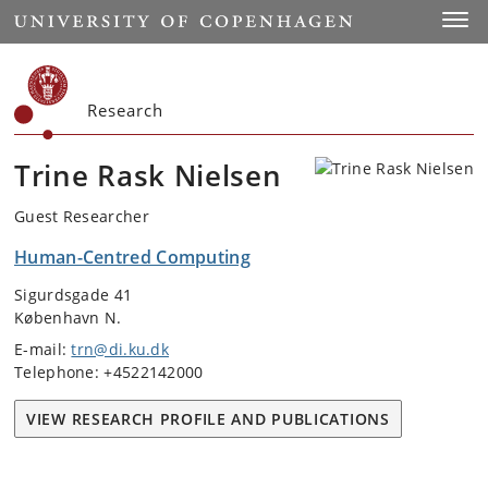
Start
Toggl
Research
Trine Rask Nielsen
Guest Researcher
Human-Centred Computing
Sigurdsgade 41
København N.
E-mail:
trn@di.ku.dk
Telephone: +4522142000
VIEW RESEARCH PROFILE AND PUBLICATIONS