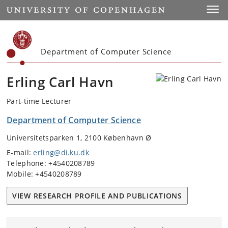
Start
Toggl
Department of Computer Science
Erling Carl Havn
Part-time Lecturer
Department of Computer Science
Universitetsparken 1, 2100 København Ø
E-mail:
erling@di.ku.dk
Telephone: +4540208789
Mobile: +4540208789
VIEW RESEARCH PROFILE AND PUBLICATIONS