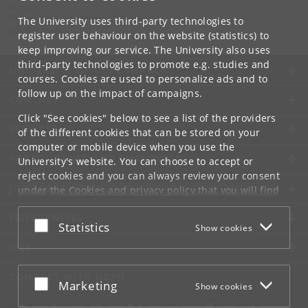
Contact:
Department of Computer Science
The University uses third-party technologies to
info
@
di
.
ku
.
dk
register user behaviour on the website (statistics) to
keep improving our service. The University also uses
third-party technologies to promote e.g. studies and
UNIVERSITY OF COPENHAGEN
courses. Cookies are used to personalize ads and to
follow up on the impact of campaigns.
CONTACT
Click "See cookies" below to see a list of the providers
SERVICES
of the different cookies that can be stored on your
computer or mobile device when you use the
FOR STUDENTS AND EMPLOYEES
University's website. You can choose to accept or
reject cookies and you can always review your consent
JOB AND CAREER
under the
Cookies and privacy policy
that you will find
at the bottom of each page.
EMERGENCIES
Accept or reject
Statistics
Show cookies
Google privacy policy
WEB
CONNECT WITH UCPH
Accept or reject
Marketing
Show cookies