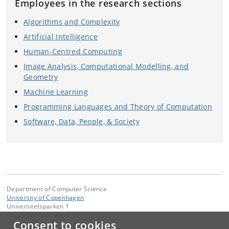
Employees in the research sections
Algorithms and Complexity
Artificial Intelligence
Human-Centred Computing
Image Analysis, Computational Modelling, and
Geometry
Machine Learning
Programming Languages and Theory of Computation
Software, Data, People, & Society
Department of Computer Science
University of Copenhagen
Universitetsparken 1
DK-2100 Copenhagen Ø
Consent to cookies