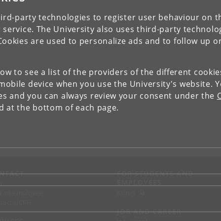
ird-party technologies to register user behaviour on th
 service. The University also uses third-party technolo
Cookies are used to personalize ads and to follow up o
low to see a list of the providers of the different cooki
obile device when you use the University's website. 
ies and you can always review your consent under the
nd at the bottom of each page.
NTACT
FOR STUDENTS AND
EMPLOYEES
p
KUnet
d an employee
tact UCPH
JOB AND CAREER