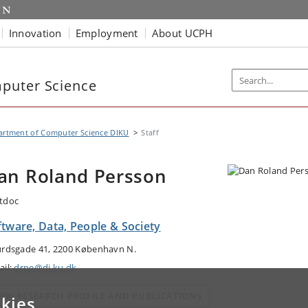
Innovation
Employment
About UCPH
puter Science
artment of Computer Science DIKU
Staff
an Roland Persson
tdoc
ftware, Data, People & Society
urdsgade 41, 2200 København N.
ail:
drpe@di.ku.dk
IEW RESEARCH PROFILE AND PUBLICATIONS
kies