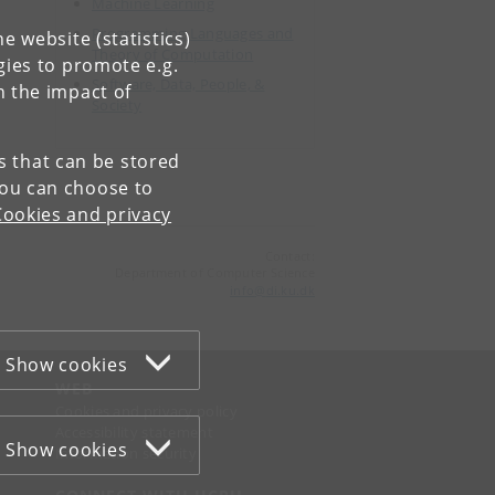
Machine Learning
Programming Languages and
e website (statistics)
Theory of Computation
gies to promote e.g.
Software, Data, People, &
n the impact of
Society
es that can be stored
You can choose to
Cookies and privacy
Contact:
Department of Computer Science
info
@
di
.
ku
.
dk
Show cookies
WEB
Cookies and privacy policy
Accessibility statement
Show cookies
Information security