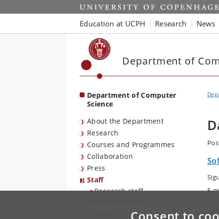
Start
Education at UCPH
Research
News
Department of Com
Department of Computer
Dep
Science
About the Department
D
Research
Pos
Courses and Programmes
Collaboration
So
Press
Sig
Staff
E-m
Research staff
Administration
V
Consent to coo
Contact