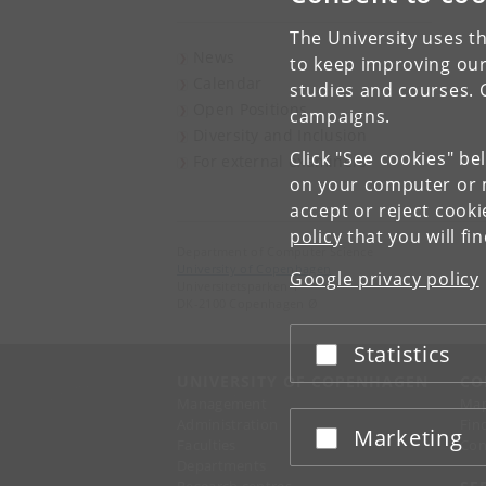
The University uses th
News
to keep improving our
Calendar
studies and courses. 
Open Positions
campaigns.
Diversity and Inclusion
Click "See cookies" be
For external examiners
on your computer or m
accept or reject cook
policy
that you will fi
Department of Computer Science
University of Copenhagen
Google privacy policy
Universitetsparken 1
DK-2100 Copenhagen Ø
Statistics
Accept or reject
UNIVERSITY OF COPENHAGEN
CO
Management
Ma
Administration
Fin
Marketing
Accept or reject
Faculties
Con
Departments