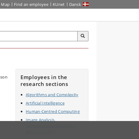
Map
Find an employee
KUnet
Dansk
Employees in the
research sections
Algorithms and Complexity
Artificial Intelligence
Human-Centred Computing
Image Analysis,
Computational Modelling,
and Geometry