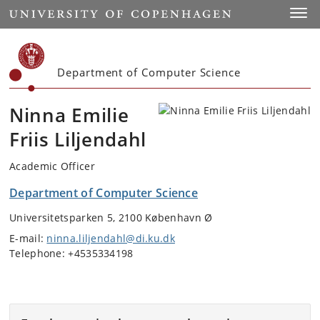
Start
Toggl
Department of Computer Science
Ninna Emilie
Friis Liljendahl
Academic Officer
Department of Computer Science
Universitetsparken 5, 2100 København Ø
E-mail:
ninna.liljendahl@di.ku.dk
Telephone: +4535334198