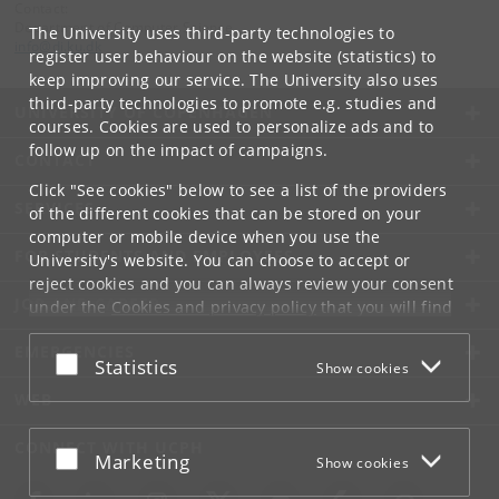
Contact:
Department of Computer Science
The University uses third-party technologies to
info
@
di
.
ku
.
dk
register user behaviour on the website (statistics) to
keep improving our service. The University also uses
third-party technologies to promote e.g. studies and
UNIVERSITY OF COPENHAGEN
courses. Cookies are used to personalize ads and to
follow up on the impact of campaigns.
CONTACT
Click "See cookies" below to see a list of the providers
SERVICES
of the different cookies that can be stored on your
computer or mobile device when you use the
FOR STUDENTS AND EMPLOYEES
University's website. You can choose to accept or
reject cookies and you can always review your consent
JOB AND CAREER
under the
Cookies and privacy policy
that you will find
at the bottom of each page.
EMERGENCIES
Accept or reject
Statistics
Show cookies
Google privacy policy
WEB
CONNECT WITH UCPH
Accept or reject
Marketing
Show cookies