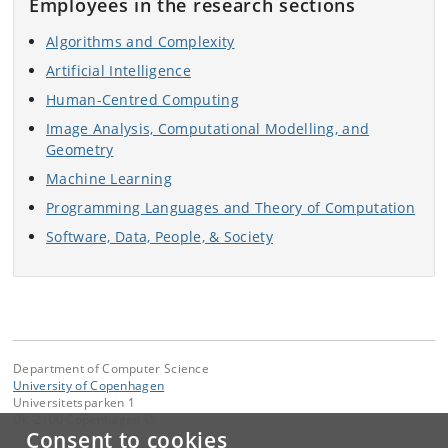
Employees in the research sections
Algorithms and Complexity
Artificial Intelligence
Human-Centred Computing
Image Analysis, Computational Modelling, and
Geometry
Machine Learning
Programming Languages and Theory of Computation
Software, Data, People, & Society
Department of Computer Science
University of Copenhagen
Universitetsparken 1
DK-2100 Copenhagen Ø
Consent to cookies