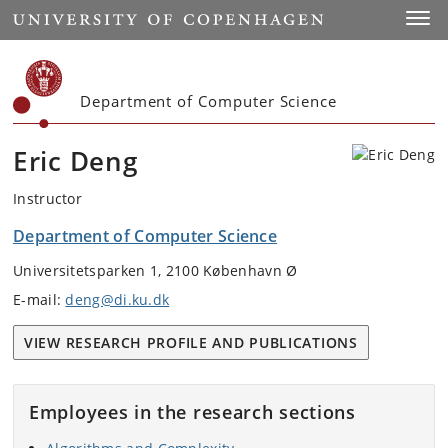
Start
Toggl
Department of Computer Science
Eric Deng
Instructor
Department of Computer Science
Universitetsparken 1, 2100 København Ø
E-mail:
deng@di.ku.dk
VIEW RESEARCH PROFILE AND PUBLICATIONS
Employees in the research sections