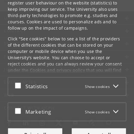
info
@
di
.
ku
.
dk
register user behaviour on the website (statistics) to
keep improving our service. The University also uses
third-party technologies to promote e.g. studies and
UNIVERSITY OF COPENHAGEN
courses. Cookies are used to personalize ads and to
follow up on the impact of campaigns.
CONTACT
Click "See cookies" below to see a list of the providers
SERVICES
of the different cookies that can be stored on your
computer or mobile device when you use the
FOR STUDENTS AND EMPLOYEES
University's website. You can choose to accept or
reject cookies and you can always review your consent
JOB AND CAREER
under the
Cookies and privacy policy
that you will find
at the bottom of each page.
EMERGENCIES
Accept or reject
Statistics
Show cookies
Google privacy policy
WEB
CONNECT WITH UCPH
Accept or reject
Marketing
Show cookies