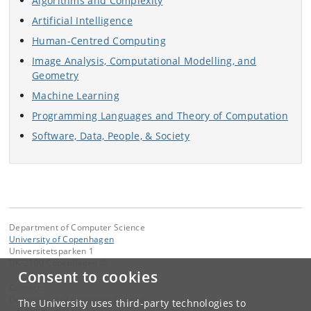
Algorithms and Complexity
Artificial Intelligence
Human-Centred Computing
Image Analysis, Computational Modelling, and
Geometry
Machine Learning
Programming Languages and Theory of Computation
Software, Data, People, & Society
Department of Computer Science
University of Copenhagen
Universitetsparken 1
DK-2100 Copenhagen Ø
Consent to cookies
Contact:
Department of Computer Science
The University uses third-party technologies to