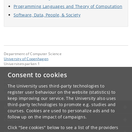
Programming Languages and Theory of Computation
Software, Data, People, & Society
Department of Computer Science
University of Copenhagen
Universitetsparken 1
DK-2100 Copenhagen Ø
Consent to cookies
Contact:
Department of Computer Science
The University uses third-party technologies to
info
@
di
.
ku
.
dk
register user behaviour on the website (statistics) to
keep improving our service. The University also uses
third-party technologies to promote e.g. studies and
UNIVERSITY OF COPENHAGEN
courses. Cookies are used to personalize ads and to
follow up on the impact of campaigns.
CONTACT
Click "See cookies" below to see a list of the providers