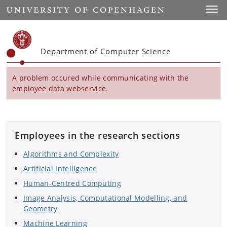
Start
Toggl
Department of Computer Science
A problem occured while communicating with the
employee data webservice.
Employees in the research sections
Algorithms and Complexity
Artificial Intelligence
Human-Centred Computing
Image Analysis, Computational Modelling, and
Geometry
Machine Learning