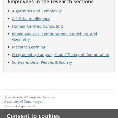
Employees in the research sections
Algorithms and Complexity
Artificial Intelligence
Human-Centred Computing
Image Analysis, Computational Modelling, and
Geometry
Machine Learning
Programming Languages and Theory of Computation
Software, Data, People, & Society
Department of Computer Science
University of Copenhagen
Universitetsparken 1
DK-2100 Copenhagen Ø
Consent to cookies