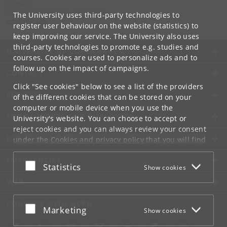
Contact:
Department of Computer Science
The University uses third-party technologies to
info
@
di
.
ku
.
dk
register user behaviour on the website (statistics) to
keep improving our service. The University also uses
third-party technologies to promote e.g. studies and
UNIVERSITY OF COPENHAGEN
courses. Cookies are used to personalize ads and to
follow up on the impact of campaigns.
CONTACT
Click "See cookies" below to see a list of the providers
SERVICES
of the different cookies that can be stored on your
computer or mobile device when you use the
FOR STUDENTS AND EMPLOYEES
University's website. You can choose to accept or
reject cookies and you can always review your consent
JOB AND CAREER
under the
Cookies and privacy policy
that you will find
at the bottom of each page.
EMERGENCIES
Accept or reject
Statistics
Show cookies
Google privacy policy
WEB
CONNECT WITH UCPH
Accept or reject
Marketing
Show cookies