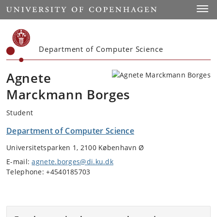
Start
Toggl
Department of Computer Science
Agnete
Marckmann Borges
Student
Department of Computer Science
Universitetsparken 1, 2100 København Ø
E-mail:
agnete.borges@di.ku.dk
Telephone: +4540185703