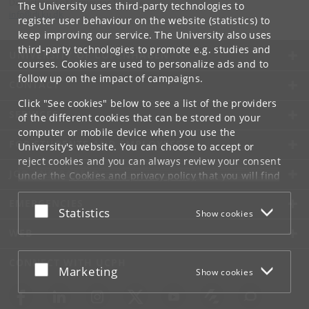
Department of Computer Science
The University uses third-party technologies to
info
@
di
.
ku
.
dk
register user behaviour on the website (statistics) to
keep improving our service. The University also uses
third-party technologies to promote e.g. studies and
UNIVERSITY OF COPENHAGEN
courses. Cookies are used to personalize ads and to
follow up on the impact of campaigns.
CONTACT
Click "See cookies" below to see a list of the providers
SERVICES
of the different cookies that can be stored on your
computer or mobile device when you use the
FOR STUDENTS AND EMPLOYEES
University's website. You can choose to accept or
reject cookies and you can always review your consent
JOB AND CAREER
under the
Cookies and privacy policy
that you will find
at the bottom of each page.
EMERGENCIES
Accept or reject
Statistics
Show cookies
Google privacy policy
WEB
CONNECT WITH UCPH
Accept or reject
Marketing
Show cookies