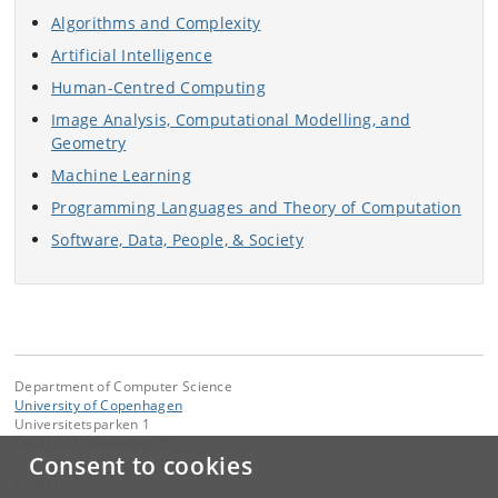
Algorithms and Complexity
Artificial Intelligence
Human-Centred Computing
Image Analysis, Computational Modelling, and
Geometry
Machine Learning
Programming Languages and Theory of Computation
Software, Data, People, & Society
Department of Computer Science
University of Copenhagen
Universitetsparken 1
DK-2100 Copenhagen Ø
Consent to cookies
Contact: