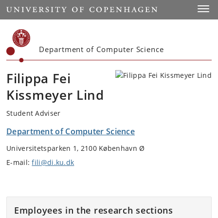
Start
Toggl
Department of Computer Science
Filippa Fei
Kissmeyer Lind
Student Adviser
Department of Computer Science
Universitetsparken 1, 2100 København Ø
E-mail:
fili@di.ku.dk
Employees in the research sections