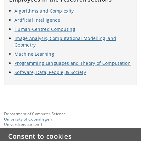
Algorithms and Complexity
Artificial Intelligence
Human-Centred Computing
Image Analysis, Computational Modelling, and
Geometry
Machine Learning
Programming Languages and Theory of Computation
Software, Data, People, & Society
Department of Computer Science
University of Copenhagen
Universitetsparken 1
DK-2100 Copenhagen Ø
Consent to cookies