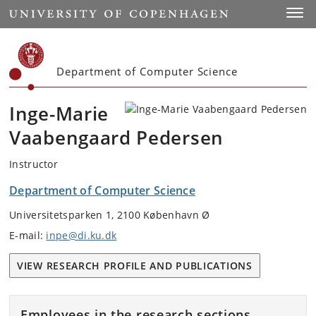
Start
Toggl
Department of Computer Science
Inge-Marie
Vaabengaard Pedersen
Instructor
Department of Computer Science
Universitetsparken 1, 2100 København Ø
E-mail:
inpe@di.ku.dk
VIEW RESEARCH PROFILE AND PUBLICATIONS
Employees in the research sections