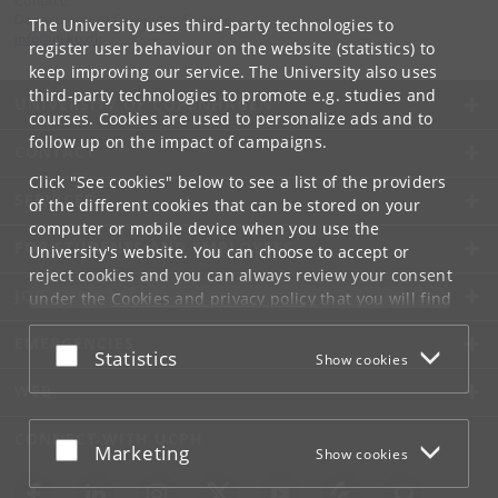
Contact:
Department of Computer Science
The University uses third-party technologies to
info
@
di
.
ku
.
dk
register user behaviour on the website (statistics) to
keep improving our service. The University also uses
third-party technologies to promote e.g. studies and
UNIVERSITY OF COPENHAGEN
courses. Cookies are used to personalize ads and to
follow up on the impact of campaigns.
CONTACT
Click "See cookies" below to see a list of the providers
SERVICES
of the different cookies that can be stored on your
computer or mobile device when you use the
FOR STUDENTS AND EMPLOYEES
University's website. You can choose to accept or
reject cookies and you can always review your consent
JOB AND CAREER
under the
Cookies and privacy policy
that you will find
at the bottom of each page.
EMERGENCIES
Accept or reject
Statistics
Show cookies
Google privacy policy
WEB
CONNECT WITH UCPH
Accept or reject
Marketing
Show cookies