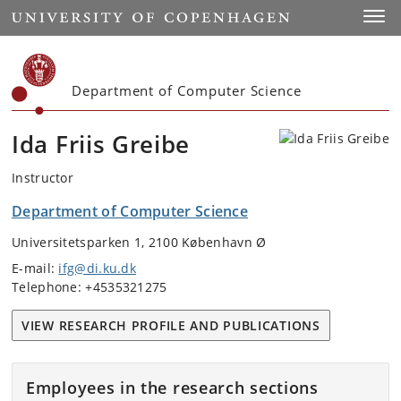
Start
Toggl
Department of Computer Science
Ida Friis Greibe
Instructor
Department of Computer Science
Universitetsparken 1, 2100 København Ø
E-mail:
ifg@di.ku.dk
Telephone: +4535321275
VIEW RESEARCH PROFILE AND PUBLICATIONS
Employees in the research sections