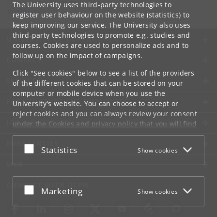
Department of Computer Science
The University uses third-party technologies to
info
@
di
.
ku
.
dk
register user behaviour on the website (statistics) to
keep improving our service. The University also uses
third-party technologies to promote e.g. studies and
UNIVERSITY OF COPENHAGEN
courses. Cookies are used to personalize ads and to
follow up on the impact of campaigns.
CONTACT
Click "See cookies" below to see a list of the providers
SERVICES
of the different cookies that can be stored on your
computer or mobile device when you use the
FOR STUDENTS AND EMPLOYEES
University's website. You can choose to accept or
reject cookies and you can always review your consent
JOB AND CAREER
under the
Cookies and privacy policy
that you will find
at the bottom of each page.
EMERGENCIES
Accept or reject
Statistics
Show cookies
Google privacy policy
WEB
CONNECT WITH UCPH
Accept or reject
Marketing
Show cookies