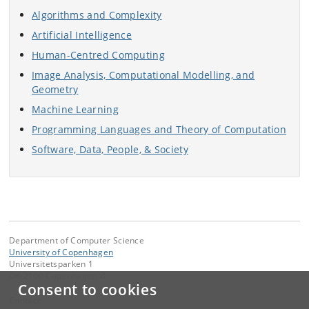
Algorithms and Complexity
Artificial Intelligence
Human-Centred Computing
Image Analysis, Computational Modelling, and
Geometry
Machine Learning
Programming Languages and Theory of Computation
Software, Data, People, & Society
Department of Computer Science
University of Copenhagen
Universitetsparken 1
DK-2100 Copenhagen Ø
Consent to cookies
Contact: