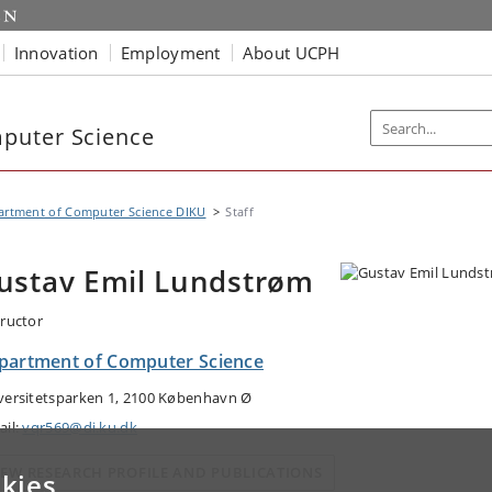
Innovation
Employment
About UCPH
puter Science
artment of Computer Science DIKU
Staff
ustav Emil Lundstrøm
tructor
partment of Computer Science
versitetsparken 1, 2100 København Ø
ail:
vqr569@di.ku.dk
IEW RESEARCH PROFILE AND PUBLICATIONS
kies