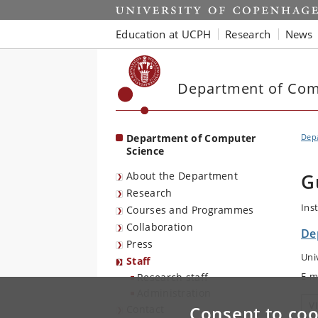
Start
Education at UCPH
Research
News
Department of Com
Department of Computer
Dep
Science
About the Department
G
Research
Ins
Courses and Programmes
Collaboration
De
Press
Uni
Staff
E-m
Research staff
Administration
V
Consent to coo
Contact