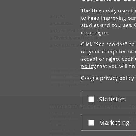
The University uses th
News
to keep improving our
Calendar
studies and courses. 
Open Positions
campaigns.
Diversity and Inclusion
Click "See cookies" be
For external examiners
on your computer or m
accept or reject cook
policy
that you will fi
Department of Computer Science
University of Copenhagen
Google privacy policy
Universitetsparken 1
DK-2100 Copenhagen Ø
Statistics
Accept or reject
UNIVERSITY OF COPENHAGEN
CO
Management
Ma
Administration
Fin
Marketing
Accept or reject
Faculties
Con
Departments