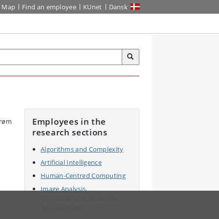
Map
Find an employee
KUnet
Dansk
Employees in the
research sections
Algorithms and Complexity
Artificial Intelligence
Human-Centred Computing
Image Analysis,
Computational Modelling,
and Geometry