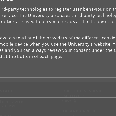
ird-party technologies to register user behaviour on th
 service. The University also uses third-party technolo
Cookies are used to personalize ads and to follow up o
low to see a list of the providers of the different cooki
obile device when you use the University's website. 
ies and you can always review your consent under the
nd at the bottom of each page.
NTACT
FOR STUDENTS AND
EMPLOYEES
p
KUnet
d an employee
tact UCPH
JOB AND CAREER