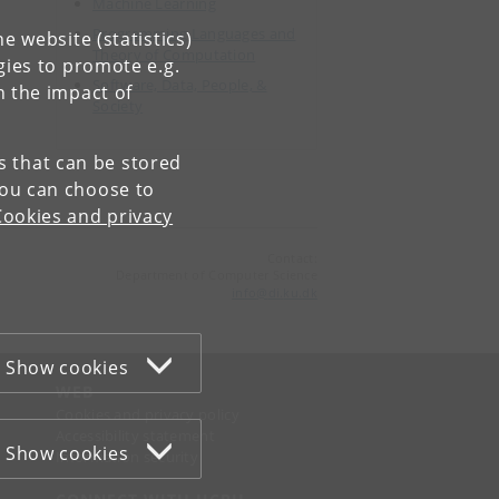
Machine Learning
Programming Languages and
e website (statistics)
Theory of Computation
gies to promote e.g.
Software, Data, People, &
n the impact of
Society
es that can be stored
You can choose to
Cookies and privacy
Contact:
Department of Computer Science
info
@
di
.
ku
.
dk
Show cookies
WEB
Cookies and privacy policy
Accessibility statement
Show cookies
Information security