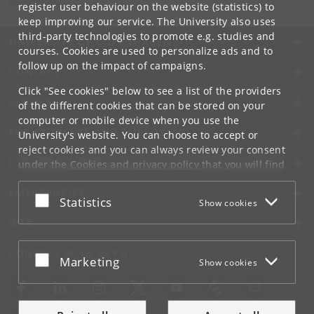
info
@
di
.
ku
.
dk
register user behaviour on the website (statistics) to
keep improving our service. The University also uses
third-party technologies to promote e.g. studies and
UNIVERSITY OF COPENHAGEN
courses. Cookies are used to personalize ads and to
follow up on the impact of campaigns.
CONTACT
Click "See cookies" below to see a list of the providers
SERVICES
of the different cookies that can be stored on your
computer or mobile device when you use the
FOR STUDENTS AND EMPLOYEES
University's website. You can choose to accept or
reject cookies and you can always review your consent
JOB AND CAREER
under the
Cookies and privacy policy
that you will find
at the bottom of each page.
EMERGENCIES
Accept or reject
Statistics
Show cookies
Google privacy policy
WEB
CONNECT WITH UCPH
Accept or reject
Marketing
Show cookies