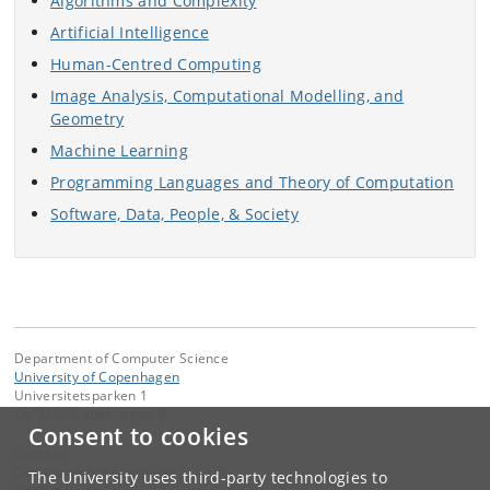
Algorithms and Complexity
Artificial Intelligence
Human-Centred Computing
Image Analysis, Computational Modelling, and
Geometry
Machine Learning
Programming Languages and Theory of Computation
Software, Data, People, & Society
Department of Computer Science
University of Copenhagen
Universitetsparken 1
DK-2100 Copenhagen Ø
Consent to cookies
Contact:
Department of Computer Science
The University uses third-party technologies to