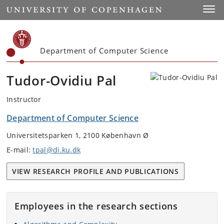
Start
Toggl
Department of Computer Science
Tudor-Ovidiu Pal
Instructor
Department of Computer Science
Universitetsparken 1, 2100 København Ø
E-mail:
tpal@di.ku.dk
VIEW RESEARCH PROFILE AND PUBLICATIONS
Employees in the research sections