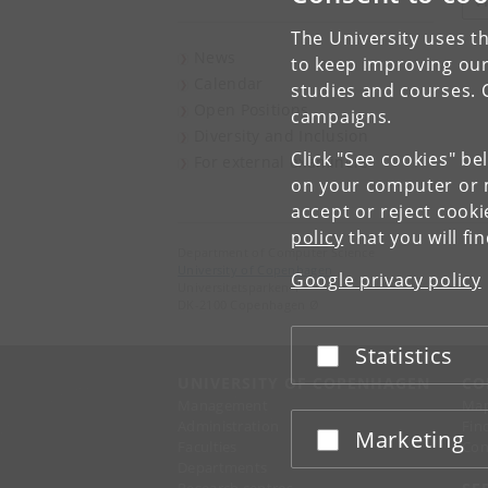
V
The University uses th
News
to keep improving our
Calendar
studies and courses. 
Open Positions
campaigns.
Diversity and Inclusion
Click "See cookies" be
For external examiners
on your computer or m
accept or reject cook
policy
that you will fi
Department of Computer Science
University of Copenhagen
Google privacy policy
Universitetsparken 1
DK-2100 Copenhagen Ø
Statistics
Accept or reject
UNIVERSITY OF COPENHAGEN
CO
Management
Ma
Administration
Fin
Marketing
Accept or reject
Faculties
Con
Departments