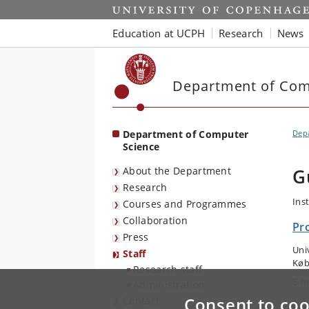
Start
Education at UCPH
Research
News
Department of Com
Department of Computer
Dep
Science
About the Department
G
Research
Ins
Courses and Programmes
Collaboration
Pr
Press
Uni
Staff
Køb
Research staff
E-m
Administration
Consent to coo
Contact