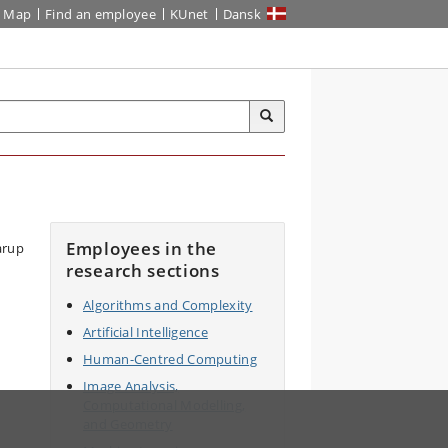
Map
Find an employee
KUnet
Dansk
Employees in the
research sections
Algorithms and Complexity
Artificial Intelligence
Human-Centred Computing
Image Analysis,
Computational Modelling,
and Geometry