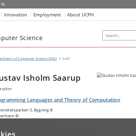
Innovation
Employment
About UCPH
puter Science
artment of Computer Science DIKU
Staff
ustav Isholm Saarup
tructor
ogramming Languages and Theory of Computation
versitetsparken 5, Bygning B
enhavn Ø
ail:
gustav.saarup@di.ku.dk
kies