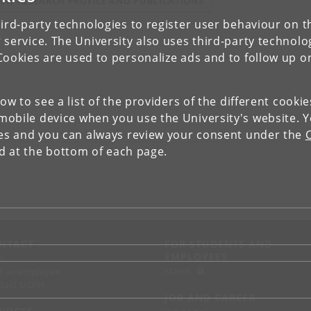
IEW RESEARCH PROFILE AND PUBLICATIONS
ird-party technologies to register user behaviour on th
 service. The University also uses third-party technolo
Cookies are used to personalize ads and to follow up o
low to see a list of the providers of the different cooki
obile device when you use the University's website. 
ies and you can always review your consent under the
nd at the bottom of each page.
NTACT
FOR STUDENTS AND
EMPLOYEES
p
KUnet
d an employee
tact UCPH
JOB AND CAREER