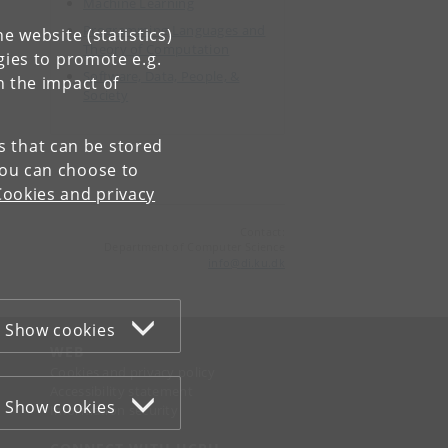
Machine Learning
Programming Languages and
e website (statistics)
Theory of Computation
gies to promote e.g.
Software, Data, People, &
n the impact of
Society
es that can be stored
You can choose to
Cookies and privacy
Contact:
Department of Computer Science
info
@
di
.
ku
.
dk
Show cookies
WEB
Cookies and privacy policy
Accessibility statement
Show cookies
Information security