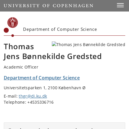
Start
Toggl
Department of Computer Science
Thomas
Jens Bønnekilde Gredsted
Academic Officer
Department of Computer Science
Universitetsparken 1, 2100 København Ø
E-mail:
thgr@di.ku.dk
Telephone: +4535336716