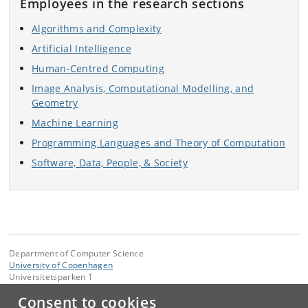
Employees in the research sections
Algorithms and Complexity
Artificial Intelligence
Human-Centred Computing
Image Analysis, Computational Modelling, and
Geometry
Machine Learning
Programming Languages and Theory of Computation
Software, Data, People, & Society
Department of Computer Science
University of Copenhagen
Universitetsparken 1
DK-2100 Copenhagen Ø
Consent to cookies