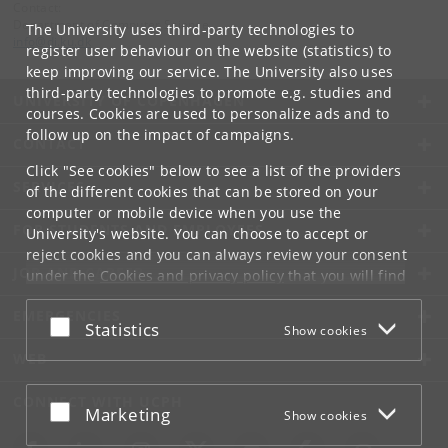
Contact:
Department of Computer Science
The University uses third-party technologies to
info
@
di
.
ku
.
dk
register user behaviour on the website (statistics) to
keep improving our service. The University also uses
third-party technologies to promote e.g. studies and
UNIVERSITY OF COPENHAGEN
courses. Cookies are used to personalize ads and to
follow up on the impact of campaigns.
CONTACT
Click "See cookies" below to see a list of the providers
SERVICES
of the different cookies that can be stored on your
computer or mobile device when you use the
FOR STUDENTS AND EMPLOYEES
University's website. You can choose to accept or
reject cookies and you can always review your consent
JOB AND CAREER
under the
Cookies and privacy policy
that you will find
at the bottom of each page.
EMERGENCIES
Accept or reject
Statistics
Show cookies
Google privacy policy
WEB
CONNECT WITH UCPH
Accept or reject
Marketing
Show cookies