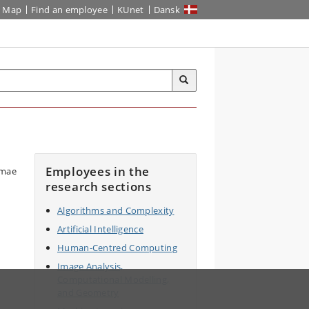
Map
Find an employee
KUnet
Dansk
Employees in the
research sections
Algorithms and Complexity
Artificial Intelligence
Human-Centred Computing
Image Analysis,
Computational Modelling,
and Geometry