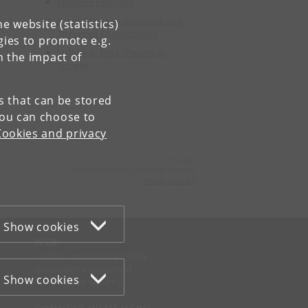
Machine Learning
Programming Languages and
e website (statistics)
Theory of Computation
gies to promote e.g.
Software, Data, People, &
n the impact of
Society
es that can be stored
You can choose to
Cookies and privacy
Contact:
Department of Computer Science
info
@
di
.
ku
.
dk
Show cookies
WEB
Cookies and privacy policy
Accessibility statement
Show cookies
Information security