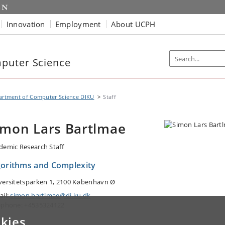
Innovation
Employment
About UCPH
puter Science
artment of Computer Science DIKU
Staff
imon Lars Bartlmae
demic Research Staff
gorithms and Complexity
versitetsparken 1, 2100 København Ø
ail:
simon.bartlmae@di.ku.dk
ephone: +4535324122
kies