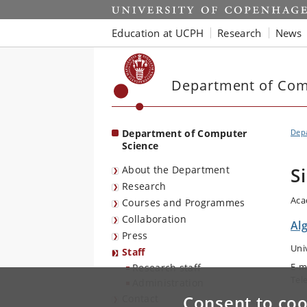
Start
Education at UCPH
Research
News
Department of Com
Department of Computer
Dep
Science
About the Department
S
Research
Aca
Courses and Programmes
Collaboration
Al
Press
Uni
Staff
E-m
Research staff
Tel
Administration
Consent to coo
Contact