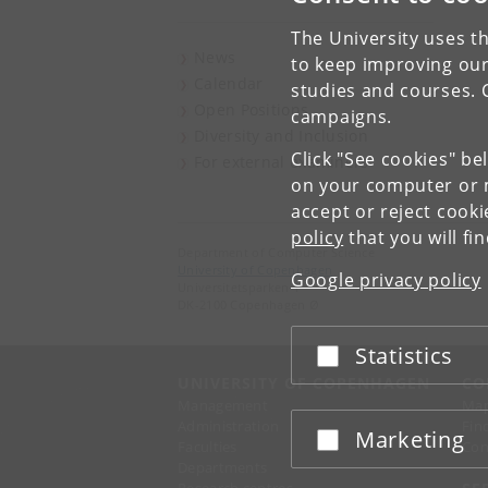
The University uses th
News
to keep improving our
Calendar
studies and courses. 
Open Positions
campaigns.
Diversity and Inclusion
Click "See cookies" be
For external examiners
on your computer or m
accept or reject cook
policy
that you will fi
Department of Computer Science
University of Copenhagen
Google privacy policy
Universitetsparken 1
DK-2100 Copenhagen Ø
Statistics
Accept or reject
UNIVERSITY OF COPENHAGEN
CO
Management
Ma
Administration
Fin
Marketing
Accept or reject
Faculties
Con
Departments