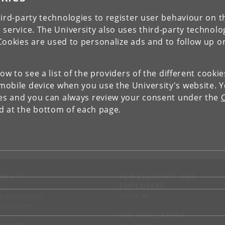
ird-party technologies to register user behaviour on th
 service. The University also uses third-party technolo
Cookies are used to personalize ads and to follow up o
low to see a list of the providers of the different cooki
obile device when you use the University's website. 
ies and you can always review your consent under the
nd at the bottom of each page.
NTACT
FOR STUDENTS AND
EMPLOYEES
p
KUnet
d an employee
tact UCPH
JOB AND CAREER