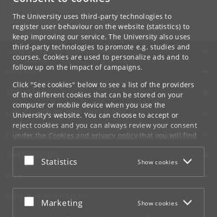
Contact:
Department of Computer Science
The University uses third-party technologies to
info
@
di
.
ku
.
dk
register user behaviour on the website (statistics) to
keep improving our service. The University also uses
third-party technologies to promote e.g. studies and
UNIVERSITY OF COPENHAGEN
courses. Cookies are used to personalize ads and to
follow up on the impact of campaigns.
CONTACT
Click "See cookies" below to see a list of the providers
SERVICES
of the different cookies that can be stored on your
computer or mobile device when you use the
FOR STUDENTS AND EMPLOYEES
University's website. You can choose to accept or
reject cookies and you can always review your consent
JOB AND CAREER
under the
Cookies and privacy policy
that you will find
at the bottom of each page.
EMERGENCIES
Accept or reject
Statistics
Show cookies
Google privacy policy
WEB
CONNECT WITH UCPH
Accept or reject
Marketing
Show cookies