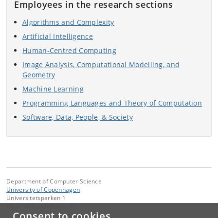
Employees in the research sections
Algorithms and Complexity
Artificial Intelligence
Human-Centred Computing
Image Analysis, Computational Modelling, and
Geometry
Machine Learning
Programming Languages and Theory of Computation
Software, Data, People, & Society
Department of Computer Science
University of Copenhagen
Universitetsparken 1
DK-2100 Copenhagen Ø
Consent to cookies