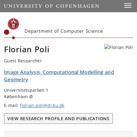
Start
Toggl
Department of Computer Science
Florian Poli
Guest Researcher
Image Analysis, Computational Modelling and
Geometry
Universitetsparken 1
København Ø
E-mail:
florian.poli@di.ku.dk
VIEW RESEARCH PROFILE AND PUBLICATIONS