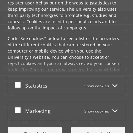
info
@
di
.
ku
.
dk
register user behaviour on the website (statistics) to
keep improving our service. The University also uses
third-party technologies to promote e.g. studies and
UNIVERSITY OF COPENHAGEN
courses. Cookies are used to personalize ads and to
follow up on the impact of campaigns.
CONTACT
Click "See cookies" below to see a list of the providers
SERVICES
of the different cookies that can be stored on your
computer or mobile device when you use the
FOR STUDENTS AND EMPLOYEES
University's website. You can choose to accept or
reject cookies and you can always review your consent
JOB AND CAREER
under the
Cookies and privacy policy
that you will find
at the bottom of each page.
EMERGENCIES
Accept or reject
Statistics
Show cookies
Google privacy policy
WEB
CONNECT WITH UCPH
Accept or reject
Marketing
Show cookies