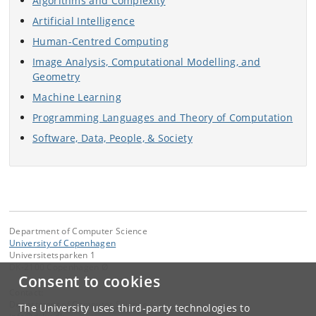
Algorithms and Complexity
Artificial Intelligence
Human-Centred Computing
Image Analysis, Computational Modelling, and
Geometry
Machine Learning
Programming Languages and Theory of Computation
Software, Data, People, & Society
Department of Computer Science
University of Copenhagen
Universitetsparken 1
DK-2100 Copenhagen Ø
Consent to cookies
Contact:
Department of Computer Science
The University uses third-party technologies to