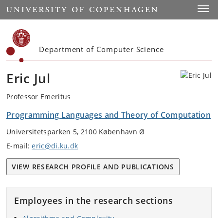
Start
Toggl
Department of Computer Science
Eric Jul
Professor Emeritus
Programming Languages and Theory of Computation
Universitetsparken 5, 2100 København Ø
E-mail:
eric@di.ku.dk
VIEW RESEARCH PROFILE AND PUBLICATIONS
Employees in the research sections