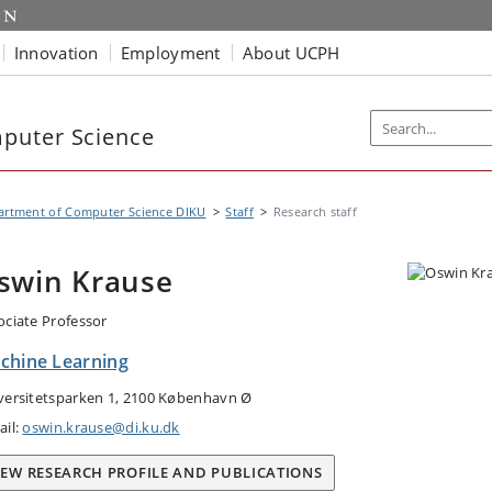
Innovation
Employment
About UCPH
puter Science
artment of Computer Science DIKU
Staff
Research staff
swin Krause
ociate Professor
chine Learning
versitetsparken 1, 2100 København Ø
ail:
oswin.krause@di.ku.dk
IEW RESEARCH PROFILE AND PUBLICATIONS