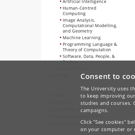
Artificial Intelligence
Human-Centred
Computing
Image Analysis,
Computational Modelling,
and Geometry
Machine Learning
Programming Language &
Theory of Computation
Software, Data, People, &
Society
Administration
Consent to coo
Contact
The University uses th
News
to keep improving our
Calendar
studies and courses. 
Open Positions
campaigns.
Diversity and Inclusion
Click "See cookies" be
For external examiners
on your computer or m