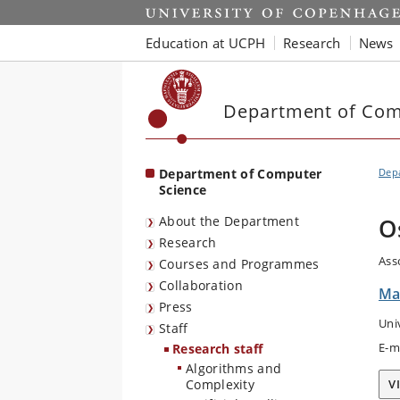
Start
Education at UCPH
Research
News
Department of Com
Department of Computer
Dep
Science
About the Department
O
Research
Ass
Courses and Programmes
Collaboration
Ma
Press
Uni
Staff
E-m
Research staff
Algorithms and
Complexity
V