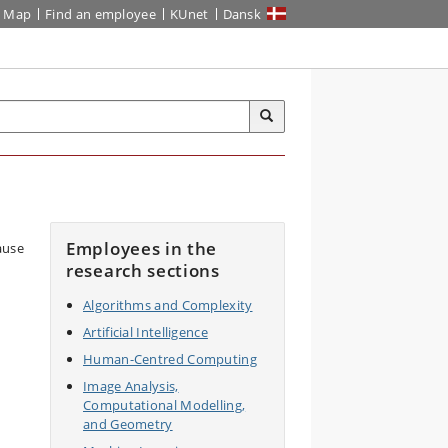
Map
Find an employee
KUnet
Dansk
Employees in the
research sections
Algorithms and Complexity
Artificial Intelligence
Human-Centred Computing
Image Analysis,
Computational Modelling,
and Geometry