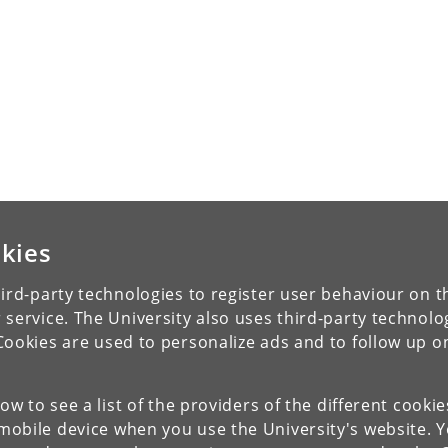
kies
ird-party technologies to register user behaviour on th
 service. The University also uses third-party technolo
Cookies are used to personalize ads and to follow up o
low to see a list of the providers of the different cooki
obile device when you use the University's website. 