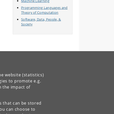
Machine Learning
Programming Languages and
Theory of Computation
Software, Data, People, &
Society
e website (statistics)
gies to promote e.g.
n the impact of
es that can be stored
You can choose to