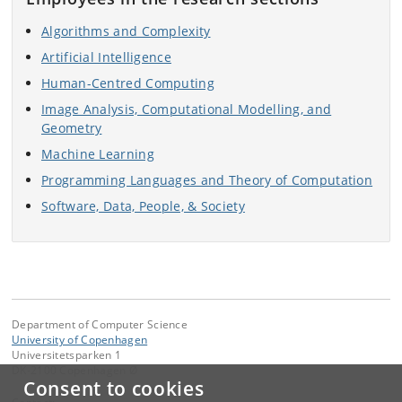
Algorithms and Complexity
Artificial Intelligence
Human-Centred Computing
Image Analysis, Computational Modelling, and
Geometry
Machine Learning
Programming Languages and Theory of Computation
Software, Data, People, & Society
Department of Computer Science
University of Copenhagen
Universitetsparken 1
DK-2100 Copenhagen Ø
Consent to cookies