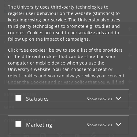
Contact:
Department of Computer Science
The University uses third-party technologies to
info
@
di
.
ku
.
dk
register user behaviour on the website (statistics) to
keep improving our service. The University also uses
third-party technologies to promote e.g. studies and
UNIVERSITY OF COPENHAGEN
courses. Cookies are used to personalize ads and to
follow up on the impact of campaigns.
CONTACT
Click "See cookies" below to see a list of the providers
SERVICES
of the different cookies that can be stored on your
computer or mobile device when you use the
FOR STUDENTS AND EMPLOYEES
University's website. You can choose to accept or
reject cookies and you can always review your consent
JOB AND CAREER
under the
Cookies and privacy policy
that you will find
at the bottom of each page.
EMERGENCIES
Accept or reject
Statistics
Show cookies
Google privacy policy
WEB
CONNECT WITH UCPH
Accept or reject
Marketing
Show cookies