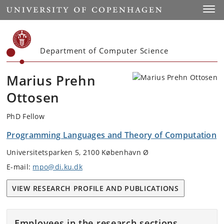
Start
Toggl
Department of Computer Science
Marius Prehn
Ottosen
PhD Fellow
Programming Languages and Theory of Computation
Universitetsparken 5, 2100 København Ø
E-mail:
mpo@di.ku.dk
VIEW RESEARCH PROFILE AND PUBLICATIONS
Employees in the research sections