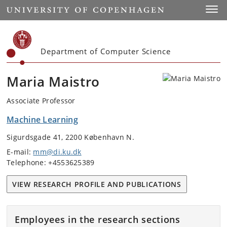
Start
Toggl
Department of Computer Science
Maria Maistro
Associate Professor
Machine Learning
Sigurdsgade 41, 2200 København N.
E-mail:
mm@di.ku.dk
Telephone: +4553625389
VIEW RESEARCH PROFILE AND PUBLICATIONS
Employees in the research sections