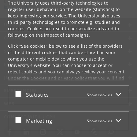
Department of Computer Science
The University uses third-party technologies to
info
@
di
.
ku
.
dk
register user behaviour on the website (statistics) to
keep improving our service. The University also uses
third-party technologies to promote e.g. studies and
UNIVERSITY OF COPENHAGEN
courses. Cookies are used to personalize ads and to
follow up on the impact of campaigns.
CONTACT
Click "See cookies" below to see a list of the providers
SERVICES
of the different cookies that can be stored on your
computer or mobile device when you use the
FOR STUDENTS AND EMPLOYEES
University's website. You can choose to accept or
reject cookies and you can always review your consent
JOB AND CAREER
under the
Cookies and privacy policy
that you will find
at the bottom of each page.
EMERGENCIES
Accept or reject
Statistics
Show cookies
Google privacy policy
WEB
CONNECT WITH UCPH
Accept or reject
Marketing
Show cookies