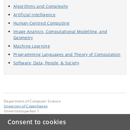
Algorithms and Complexity
Artificial Intelligence
Human-Centred Computing
Image Analysis, Computational Modelling, and
Geometry
Machine Learning
Programming Languages and Theory of Computation
Software, Data, People, & Society
Department of Computer Science
University of Copenhagen
Universitetsparken 1
DK-2100 Copenhagen Ø
Consent to cookies
Contact: