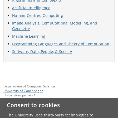
Algorithms and Complexity
Artificial Intelligence
Human-Centred Computing
Image Analysis, Computational Modelling, and
Geometry
Machine Learning
Programming Languages and Theory of Computation
Software, Data, People, & Society
Department of Computer Science
University of Copenhagen
Universitetsparken 1
DK-2100 Copenhagen Ø
Consent to cookies
Contact:
Department of Computer Science
The University uses third-party technologies to