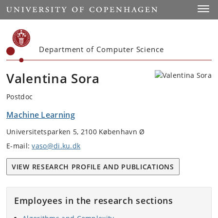
Start
Toggl
Department of Computer Science
Valentina Sora
Postdoc
Machine Learning
Universitetsparken 5, 2100 København Ø
E-mail:
vaso@di.ku.dk
VIEW RESEARCH PROFILE AND PUBLICATIONS
Employees in the research sections