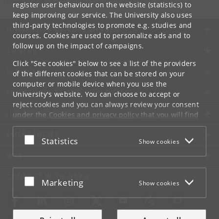
info
@
di
.
ku
.
dk
register user behaviour on the website (statistics) to
keep improving our service. The University also uses
third-party technologies to promote e.g. studies and
UNIVERSITY OF COPENHAGEN
courses. Cookies are used to personalize ads and to
follow up on the impact of campaigns.
CONTACT
Click "See cookies" below to see a list of the providers
SERVICES
of the different cookies that can be stored on your
computer or mobile device when you use the
FOR STUDENTS AND EMPLOYEES
University's website. You can choose to accept or
reject cookies and you can always review your consent
JOB AND CAREER
under the
Cookies and privacy policy
that you will find
at the bottom of each page.
EMERGENCIES
Accept or reject
Statistics
Show cookies
Google privacy policy
WEB
CONNECT WITH UCPH
Accept or reject
Marketing
Show cookies