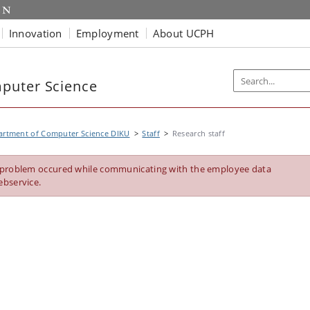
Innovation
Employment
About UCPH
puter Science
artment of Computer Science DIKU
Staff
Research staff
 problem occured while communicating with the employee data
ebservice.