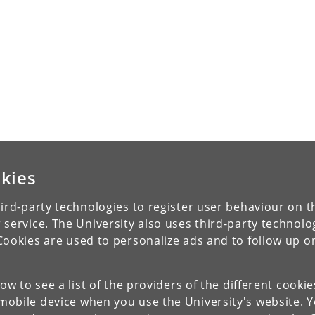
kies
ird-party technologies to register user behaviour on th
 service. The University also uses third-party technolo
Cookies are used to personalize ads and to follow up o
low to see a list of the providers of the different cooki
obile device when you use the University's website. 