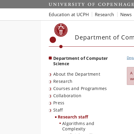
Start
Education at UCPH
Research
News
Department of Com
Department of Computer
Dep
Science
A
About the Department
w
Research
Courses and Programmes
Collaboration
Press
Staff
Research staff
Algorithms and
Complexity