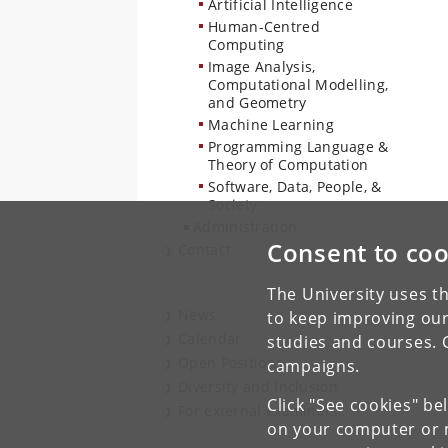
Artificial Intelligence
Human-Centred
Computing
Image Analysis,
Computational Modelling,
and Geometry
Machine Learning
Programming Language &
Theory of Computation
Software, Data, People, &
Society
Administration
Consent to coo
Contact
The University uses th
News
to keep improving our
Calendar
studies and courses. 
Open Positions
campaigns.
Diversity and Inclusion
Click "See cookies" be
For external examiners
on your computer or m