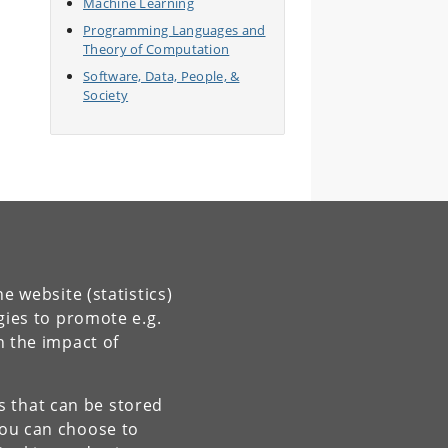
Machine Learning
Programming Languages and
Theory of Computation
Software, Data, People, &
Society
e website (statistics)
gies to promote e.g.
n the impact of
es that can be stored
You can choose to