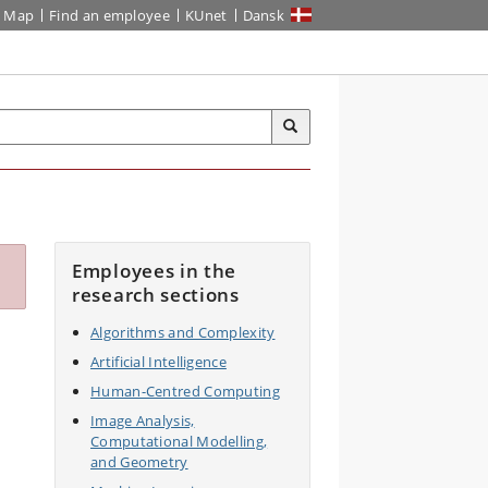
Map
Find an employee
KUnet
Dansk
Employees in the
research sections
Algorithms and Complexity
Artificial Intelligence
Human-Centred Computing
Image Analysis,
Computational Modelling,
and Geometry