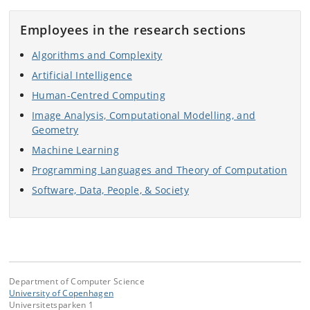
Employees in the research sections
Algorithms and Complexity
Artificial Intelligence
Human-Centred Computing
Image Analysis, Computational Modelling, and
Geometry
Machine Learning
Programming Languages and Theory of Computation
Software, Data, People, & Society
Department of Computer Science
University of Copenhagen
Universitetsparken 1