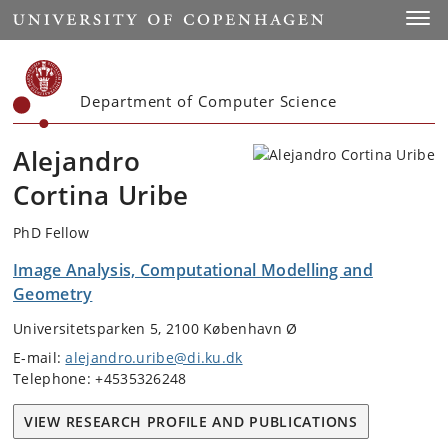
Start
Toggl
Department of Computer Science
Alejandro
Cortina Uribe
PhD Fellow
Image Analysis, Computational Modelling and
Geometry
Universitetsparken 5, 2100 København Ø
E-mail:
alejandro.uribe@di.ku.dk
Telephone: +4535326248
VIEW RESEARCH PROFILE AND PUBLICATIONS