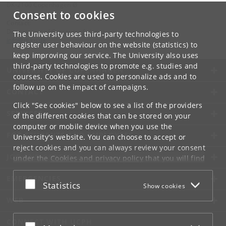
DK-2100 Copenhagen Ø
Consent to cookies
Contact:
Department of Computer Science
The University uses third-party technologies to
info
@
di
.
ku
.
dk
register user behaviour on the website (statistics) to
keep improving our service. The University also uses
third-party technologies to promote e.g. studies and
UNIVERSITY OF COPENHAGEN
courses. Cookies are used to personalize ads and to
follow up on the impact of campaigns.
CONTACT
Click "See cookies" below to see a list of the providers
SERVICES
of the different cookies that can be stored on your
computer or mobile device when you use the
FOR STUDENTS AND EMPLOYEES
University's website. You can choose to accept or
reject cookies and you can always review your consent
JOB AND CAREER
under the
Cookies and privacy policy
that you will find
at the bottom of each page.
EMERGENCIES
Accept or reject
Statistics
Show cookies
Google privacy policy
WEB
CONNECT WITH UCPH