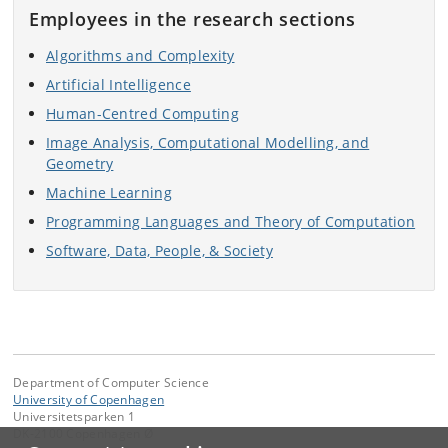
Employees in the research sections
Algorithms and Complexity
Artificial Intelligence
Human-Centred Computing
Image Analysis, Computational Modelling, and
Geometry
Machine Learning
Programming Languages and Theory of Computation
Software, Data, People, & Society
Department of Computer Science
University of Copenhagen
Universitetsparken 1
DK-2100 Copenhagen Ø