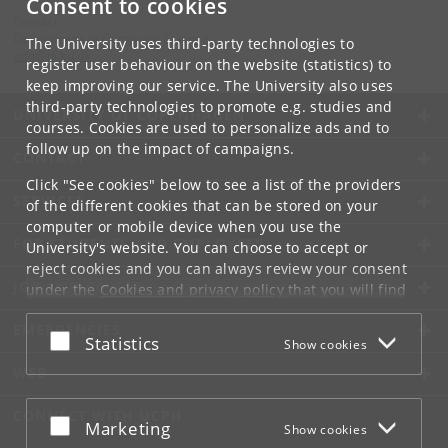
Consent to cookies
Contact:
Department of Computer Science
The University uses third-party technologies to
info
@
di
.
ku
.
dk
register user behaviour on the website (statistics) to
keep improving our service. The University also uses
third-party technologies to promote e.g. studies and
UNIVERSITY OF COPENHAGEN
courses. Cookies are used to personalize ads and to
follow up on the impact of campaigns.
CONTACT
Click "See cookies" below to see a list of the providers
SERVICES
of the different cookies that can be stored on your
computer or mobile device when you use the
FOR STUDENTS AND EMPLOYEES
University's website. You can choose to accept or
reject cookies and you can always review your consent
JOB AND CAREER
under the
Cookies and privacy policy
that you will find
at the bottom of each page.
EMERGENCIES
Accept or reject
Statistics
Show cookies
Google privacy policy
WEB
CONNECT WITH UCPH
Accept or reject
Marketing
Show cookies