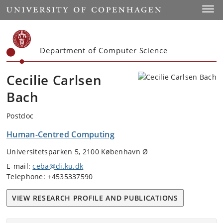
Start
Toggl
Department of Computer Science
Cecilie Carlsen
Bach
Postdoc
Human-Centred Computing
Universitetsparken 5, 2100 København Ø
E-mail:
ceba@di.ku.dk
Telephone: +4535337590
VIEW RESEARCH PROFILE AND PUBLICATIONS