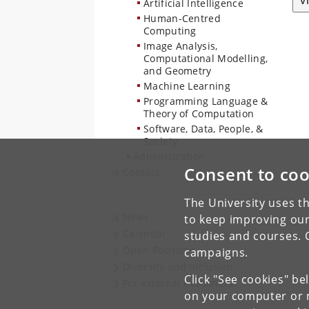
V
Artificial Intelligence
Human-Centred
Computing
Image Analysis,
Computational Modelling,
and Geometry
Machine Learning
Programming Language &
Theory of Computation
Software, Data, People, &
Society
Administration
Consent to coo
Contact
The University uses th
News
to keep improving our
Calendar
studies and courses. 
Open Positions
campaigns.
Diversity and Inclusion
Click "See cookies" be
For external examiners
on your computer or m