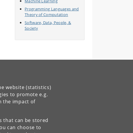
Machine Learning
Programming Languages and
Theory of Computation
Software, Data, People, &
Society
e website (statistics)
gies to promote e.g.
n the impact of
es that can be stored
You can choose to