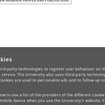
IEW RESEARCH PROFILE AND PUBLICATIONS
kies
ird-party technologies to register user behaviour on th
 service. The University also uses third-party technolo
Cookies are used to personalize ads and to follow up o
low to see a list of the providers of the different cooki
obile device when you use the University's website. 