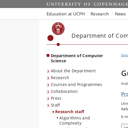
Start
Education at UCPH
Research
News
Department of Com
Department of Computer
Dep
Science
About the Department
G
Research
Ins
Courses and Programmes
Collaboration
Pr
Press
Uni
Staff
Køb
Research staff
E-m
Algorithms and
Complexity