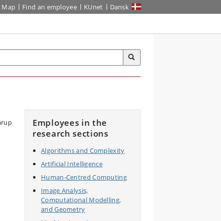
Map
Find an employee
KUnet
Dansk
Employees in the
research sections
Algorithms and Complexity
Artificial Intelligence
Human-Centred Computing
Image Analysis,
Computational Modelling,
and Geometry