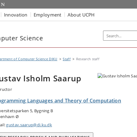
Innovation
Employment
About UCPH
puter Science
artment of Computer Science DIKU
Staff
Research staff
ustav Isholm Saarup
tructor
ogramming Languages and Theory of Computation
versitetsparken 5, Bygning B
enhavn Ø
ail:
gustav.saarup@di.ku.dk