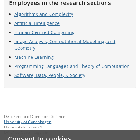
Employees in the research sections
Algorithms and Complexity
Artificial Intelligence
Human-Centred Computing
Image Analysis, Computational Modelling, and
Geometry
Machine Learning
Programming Languages and Theory of Computation
Software, Data, People, & Society
Department of Computer Science
University of Copenhagen
Universitetsparken 1
DK-2100 Copenhagen Ø
Consent to cookies