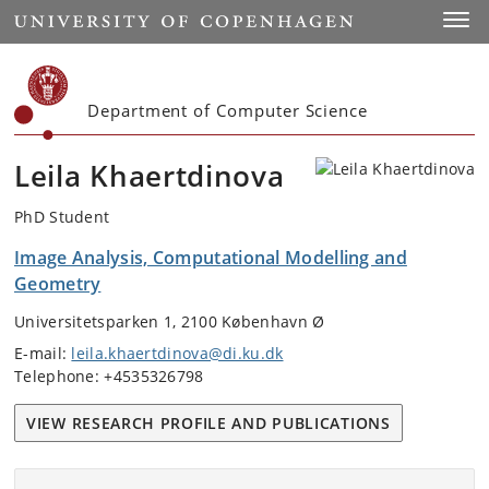
Start
Toggl
Department of Computer Science
Leila Khaertdinova
PhD Student
Image Analysis, Computational Modelling and
Geometry
Universitetsparken 1, 2100 København Ø
E-mail:
leila.khaertdinova@di.ku.dk
Telephone: +4535326798
VIEW RESEARCH PROFILE AND PUBLICATIONS