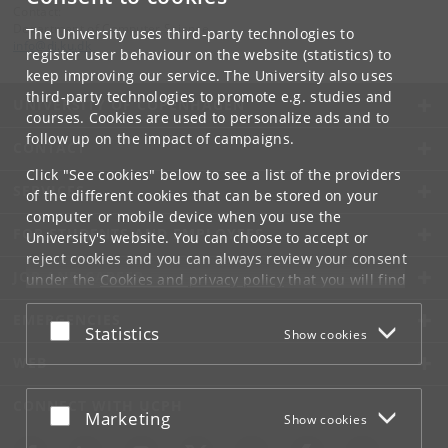
Contact:
Department of Computer Science
The University uses third-party technologies to
info
@
di
.
ku
.
dk
register user behaviour on the website (statistics) to
keep improving our service. The University also uses
third-party technologies to promote e.g. studies and
UNIVERSITY OF COPENHAGEN
courses. Cookies are used to personalize ads and to
follow up on the impact of campaigns.
CONTACT
Click "See cookies" below to see a list of the providers
SERVICES
of the different cookies that can be stored on your
computer or mobile device when you use the
FOR STUDENTS AND EMPLOYEES
University's website. You can choose to accept or
reject cookies and you can always review your consent
JOB AND CAREER
under the
Cookies and privacy policy
that you will find
at the bottom of each page.
EMERGENCIES
Accept or reject
Statistics
Show cookies
Google privacy policy
WEB
CONNECT WITH UCPH
Accept or reject
Marketing
Show cookies