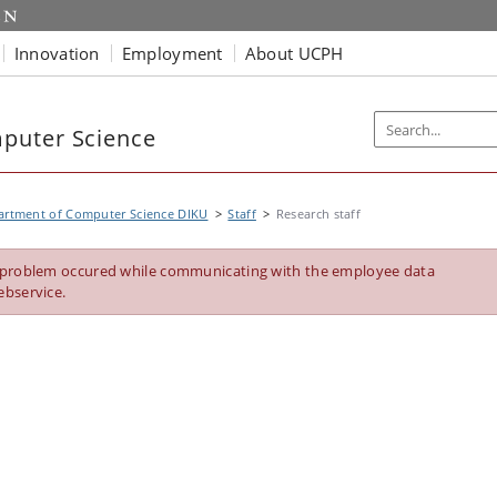
Innovation
Employment
About UCPH
puter Science
artment of Computer Science DIKU
Staff
Research staff
 problem occured while communicating with the employee data
ebservice.