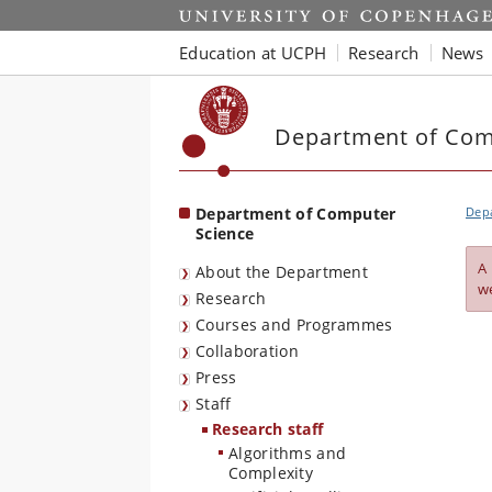
Start
Education at UCPH
Research
News
Department of Com
Department of Computer
Dep
Science
A
About the Department
w
Research
Courses and Programmes
Collaboration
Press
Staff
Research staff
Algorithms and
Complexity