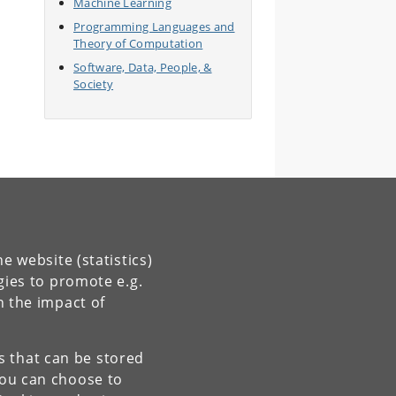
Machine Learning
Programming Languages and
Theory of Computation
Software, Data, People, &
Society
e website (statistics)
gies to promote e.g.
n the impact of
es that can be stored
You can choose to