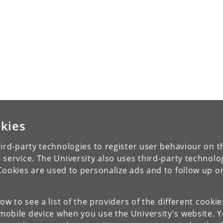
kies
ird-party technologies to register user behaviour on th
 service. The University also uses third-party technolo
Cookies are used to personalize ads and to follow up o
low to see a list of the providers of the different cooki
obile device when you use the University's website. 