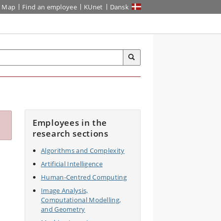
Map
Find an employee
KUnet
Dansk
Employees in the
research sections
Algorithms and Complexity
Artificial Intelligence
Human-Centred Computing
Image Analysis,
Computational Modelling,
and Geometry