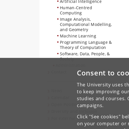
Artificial Intelligence
Human-Centred
Computing
Image Analysis,
Computational Modelling,
and Geometry
Machine Learning
Programming Language &
Theory of Computation
Software, Data, People, &
Society
Administration
Consent to coo
Contact
The University uses th
News
to keep improving our
Calendar
studies and courses. 
Open Positions
campaigns.
Diversity and Inclusion
Click "See cookies" be
For external examiners
on your computer or m