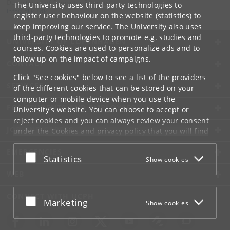
Department of Computer Science
The University uses third-party technologies to
info
@
di
.
ku
.
dk
register user behaviour on the website (statistics) to
keep improving our service. The University also uses
third-party technologies to promote e.g. studies and
UNIVERSITY OF COPENHAGEN
courses. Cookies are used to personalize ads and to
follow up on the impact of campaigns.
CONTACT
Click "See cookies" below to see a list of the providers
SERVICES
of the different cookies that can be stored on your
computer or mobile device when you use the
FOR STUDENTS AND EMPLOYEES
University's website. You can choose to accept or
reject cookies and you can always review your consent
JOB AND CAREER
under the
Cookies and privacy policy
that you will find
at the bottom of each page.
EMERGENCIES
Accept or reject
Statistics
Show cookies
Google privacy policy
WEB
CONNECT WITH UCPH
Accept or reject
Marketing
Show cookies