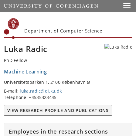
Start
Toggl
Department of Computer Science
Luka Radic
PhD Fellow
Machine Learning
Universitetsparken 1, 2100 København Ø
E-mail:
luka.radic@di.ku.dk
Telephone: +4535323445
VIEW RESEARCH PROFILE AND PUBLICATIONS
Employees in the research sections