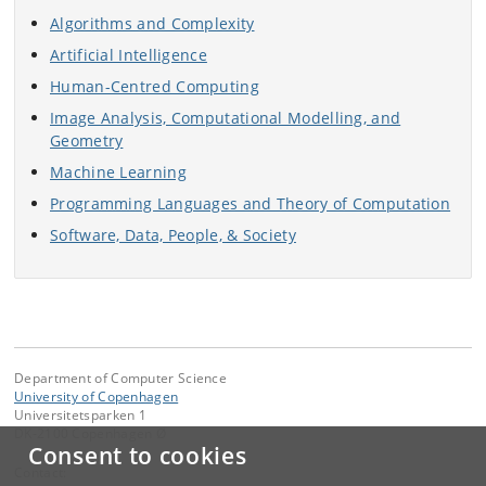
Algorithms and Complexity
Artificial Intelligence
Human-Centred Computing
Image Analysis, Computational Modelling, and
Geometry
Machine Learning
Programming Languages and Theory of Computation
Software, Data, People, & Society
Department of Computer Science
University of Copenhagen
Universitetsparken 1
DK-2100 Copenhagen Ø
Consent to cookies
Contact: