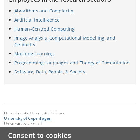
Algorithms and Complexity
Artificial Intelligence
Human-Centred Computing
Image Analysis, Computational Modelling, and
Geometry
Machine Learning
Programming Languages and Theory of Computation
Software, Data, People, & Society
Department of Computer Science
University of Copenhagen
Universitetsparken 1
DK-2100 Copenhagen Ø
Consent to cookies