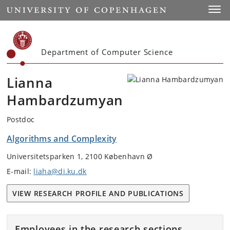
Start
Toggl
Department of Computer Science
Lianna
Hambardzumyan
Postdoc
Algorithms and Complexity
Universitetsparken 1, 2100 København Ø
E-mail:
liaha@di.ku.dk
VIEW RESEARCH PROFILE AND PUBLICATIONS
Employees in the research sections