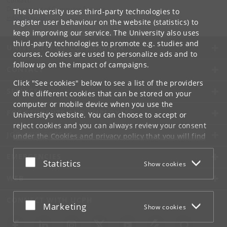
Contact:
Department of Computer Science
The University uses third-party technologies to
info
@
di
.
ku
.
dk
register user behaviour on the website (statistics) to
keep improving our service. The University also uses
third-party technologies to promote e.g. studies and
UNIVERSITY OF COPENHAGEN
courses. Cookies are used to personalize ads and to
follow up on the impact of campaigns.
CONTACT
Click "See cookies" below to see a list of the providers
SERVICES
of the different cookies that can be stored on your
computer or mobile device when you use the
FOR STUDENTS AND EMPLOYEES
University's website. You can choose to accept or
reject cookies and you can always review your consent
JOB AND CAREER
under the
Cookies and privacy policy
that you will find
at the bottom of each page.
EMERGENCIES
Accept or reject
Statistics
Show cookies
Google privacy policy
WEB
CONNECT WITH UCPH
Accept or reject
Marketing
Show cookies