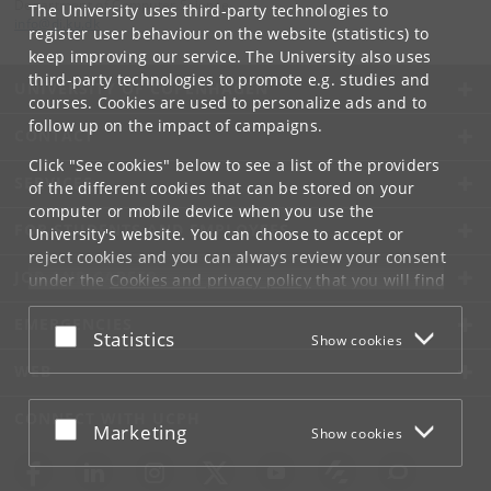
Department of Computer Science
The University uses third-party technologies to
info
@
di
.
ku
.
dk
register user behaviour on the website (statistics) to
keep improving our service. The University also uses
third-party technologies to promote e.g. studies and
UNIVERSITY OF COPENHAGEN
courses. Cookies are used to personalize ads and to
follow up on the impact of campaigns.
CONTACT
Click "See cookies" below to see a list of the providers
SERVICES
of the different cookies that can be stored on your
computer or mobile device when you use the
FOR STUDENTS AND EMPLOYEES
University's website. You can choose to accept or
reject cookies and you can always review your consent
JOB AND CAREER
under the
Cookies and privacy policy
that you will find
at the bottom of each page.
EMERGENCIES
Accept or reject
Statistics
Show cookies
Google privacy policy
WEB
CONNECT WITH UCPH
Accept or reject
Marketing
Show cookies