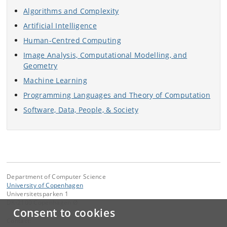
Algorithms and Complexity
Artificial Intelligence
Human-Centred Computing
Image Analysis, Computational Modelling, and
Geometry
Machine Learning
Programming Languages and Theory of Computation
Software, Data, People, & Society
Department of Computer Science
University of Copenhagen
Universitetsparken 1
DK-2100 Copenhagen Ø
Consent to cookies
Contact: