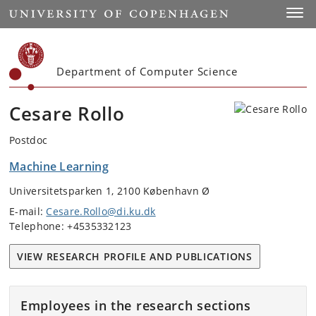
Start
Toggl
Department of Computer Science
Cesare Rollo
Postdoc
Machine Learning
Universitetsparken 1, 2100 København Ø
E-mail:
Cesare.Rollo@di.ku.dk
Telephone: +4535332123
VIEW RESEARCH PROFILE AND PUBLICATIONS
Employees in the research sections