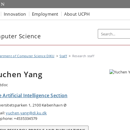
Innovation
Employment
About UCPH
puter Science
artment of Computer Science DIKU
Staff
Research staff
uchen Yang
tdoc
 Artificial Intelligence Section
versitetsparken 1, 2100 København Ø
ail:
yuchen.yang@di.ku.dk
ephone: +4535334579