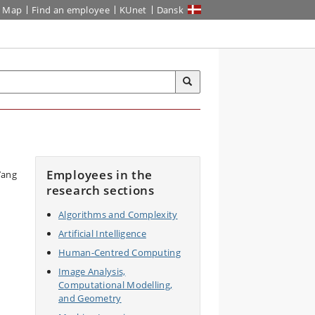
Map
Find an employee
KUnet
Dansk
Employees in the
research sections
Algorithms and Complexity
Artificial Intelligence
Human-Centred Computing
Image Analysis,
Computational Modelling,
and Geometry