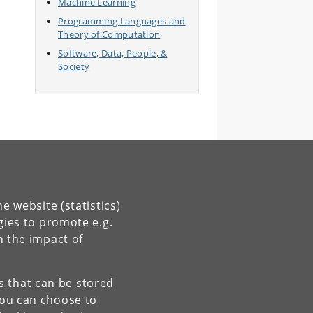
Machine Learning
Programming Languages and
Theory of Computation
Software, Data, People, &
Society
e website (statistics)
gies to promote e.g.
n the impact of
es that can be stored
You can choose to