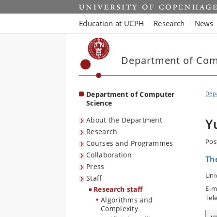
Start
Education at UCPH
Research
News
Department of Com
Department of Computer
Dep
Science
About the Department
Y
Research
Pos
Courses and Programmes
Collaboration
The
Press
Uni
Staff
E-m
Research staff
Tel
Algorithms and
Complexity