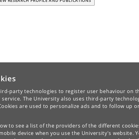
IEW RESEARCH PROFILE AND PUBLICATIONS
kies
ird-party technologies to register user behaviour on th
 service. The University also uses third-party technolo
Cookies are used to personalize ads and to follow up o
low to see a list of the providers of the different cooki
obile device when you use the University's website. 