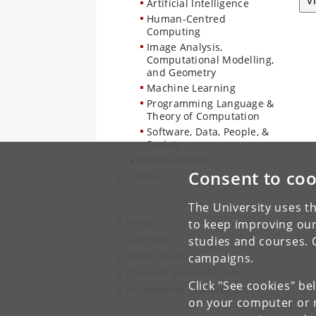
V
Artificial Intelligence
Human-Centred
Computing
Image Analysis,
Computational Modelling,
and Geometry
Machine Learning
Programming Language &
Theory of Computation
Software, Data, People, &
Society
Administration
Consent to coo
Contact
The University uses th
News
to keep improving our
Calendar
studies and courses. 
Open Positions
campaigns.
Diversity and Inclusion
Click "See cookies" be
For external examiners
on your computer or m