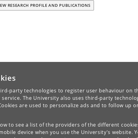
IEW RESEARCH PROFILE AND PUBLICATIONS
kies
ird-party technologies to register user behaviour on th
 service. The University also uses third-party technolo
Cookies are used to personalize ads and to follow up o
low to see a list of the providers of the different cooki
obile device when you use the University's website. 