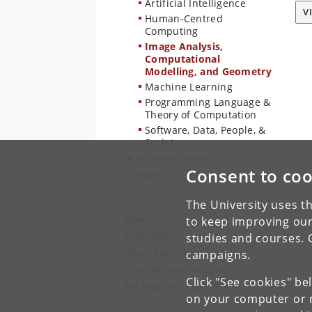
Artificial Intelligence
V
Human-Centred
Computing
Image Analysis,
Computational
Modelling, and Geometry
Machine Learning
Programming Language &
Theory of Computation
Software, Data, People, &
Society
Administration
Consent to coo
Contact
The University uses th
News
to keep improving our
Calendar
studies and courses. 
Open Positions
campaigns.
Diversity and Inclusion
Click "See cookies" be
For external examiners
on your computer or m