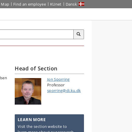
Map
Find an employee
KUnet
Dansk
Head of Section
Jon Sporring
Professor
sporring@di.ku.dk
LEARN MORE
Visit the section website to