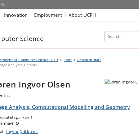
Innovation
Employment
About UCPH
puter Science
artment of Computer Science DIKU
Staff
Research staff
mage Analysis, Comput...
øren Ingvor Olsen
ritus
age Analysis, Computational Modelling and Geometry
versitetsparken 1
enhavn Ø
ail:
ingvor@di.ku.dk