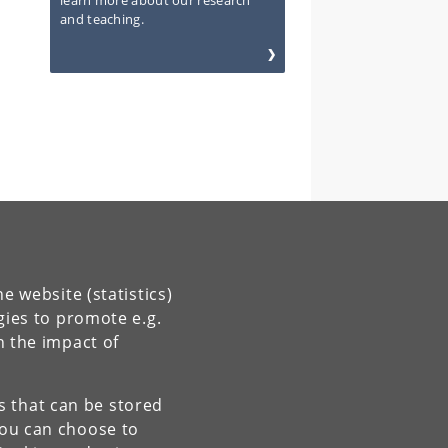
learn more about our research
and teaching.
e website (statistics)
gies to promote e.g.
n the impact of
es that can be stored
You can choose to