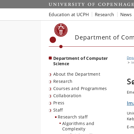
Start
Education at UCPH
Research
News
Department of Com
Department of Computer
Dep
I
Science
About the Department
S
Research
Courses and Programmes
Eme
Collaboration
Press
Im
Staff
Uni
Research staff
Køb
Algorithms and
E-m
Complexity