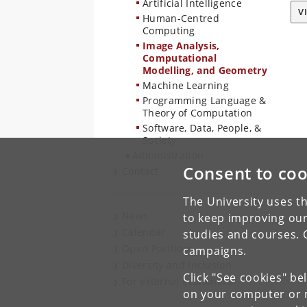
Artificial Intelligence
V
Human-Centred
Computing
Image Analysis,
Computational
Modelling, and Geometry
Machine Learning
Programming Language &
Theory of Computation
Software, Data, People, &
Society
Administration
Consent to coo
Contact
The University uses th
News
to keep improving our
Calendar
studies and courses. 
Open Positions
campaigns.
Diversity and Inclusion
Click "See cookies" be
For external examiners
on your computer or m