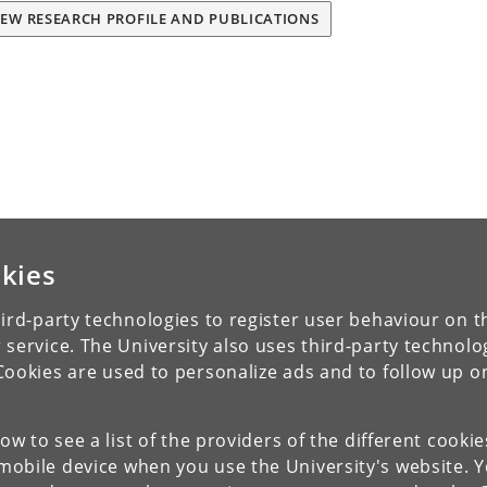
IEW RESEARCH PROFILE AND PUBLICATIONS
kies
ird-party technologies to register user behaviour on th
 service. The University also uses third-party technolo
Cookies are used to personalize ads and to follow up o
low to see a list of the providers of the different cooki
obile device when you use the University's website. 