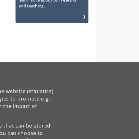
learn more about our research
and teaching.
e website (statistics)
gies to promote e.g.
n the impact of
es that can be stored
You can choose to