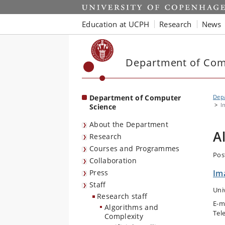
Start
Education at UCPH
Research
News
Department of Com
Department of Computer
Dep
I
Science
About the Department
A
Research
Courses and Programmes
Pos
Collaboration
Press
Im
Staff
Uni
Research staff
E-m
Algorithms and
Tel
Complexity