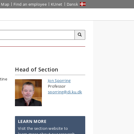
Map
Find an employee
KUnet
Dansk
Head of Section
Jon Sporring
Professor
sporring@di.ku.dk
LEARN MORE
Visit the section website to