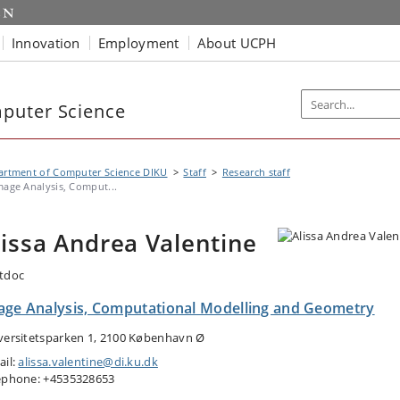
Innovation
Employment
About UCPH
puter Science
artment of Computer Science DIKU
Staff
Research staff
mage Analysis, Comput...
lissa Andrea Valentine
tdoc
age Analysis, Computational Modelling and Geometry
versitetsparken 1, 2100 København Ø
ail:
alissa.valentine@di.ku.dk
ephone: +4535328653