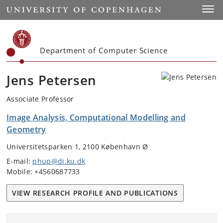
Start
Toggl
Department of Computer Science
Jens Petersen
Associate Professor
Image Analysis, Computational Modelling and
Geometry
Universitetsparken 1, 2100 København Ø
E-mail:
phup@di.ku.dk
Mobile: +4560687733
VIEW RESEARCH PROFILE AND PUBLICATIONS