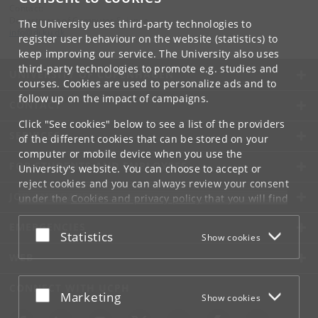
Contact:
Department of Computer Science
The University uses third-party technologies to
info
@
di
.
ku
.
dk
register user behaviour on the website (statistics) to
keep improving our service. The University also uses
third-party technologies to promote e.g. studies and
UNIVERSITY OF COPENHAGEN
courses. Cookies are used to personalize ads and to
follow up on the impact of campaigns.
CONTACT
Click "See cookies" below to see a list of the providers
SERVICES
of the different cookies that can be stored on your
computer or mobile device when you use the
FOR STUDENTS AND EMPLOYEES
University's website. You can choose to accept or
reject cookies and you can always review your consent
JOB AND CAREER
under the
Cookies and privacy policy
that you will find
at the bottom of each page.
EMERGENCIES
Accept or reject
Statistics
Show cookies
Google privacy policy
WEB
CONNECT WITH UCPH
Accept or reject
Marketing
Show cookies