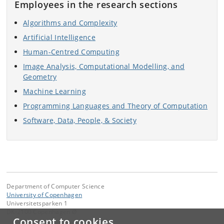
Employees in the research sections
Algorithms and Complexity
Artificial Intelligence
Human-Centred Computing
Image Analysis, Computational Modelling, and
Geometry
Machine Learning
Programming Languages and Theory of Computation
Software, Data, People, & Society
Department of Computer Science
University of Copenhagen
Universitetsparken 1
DK-2100 Copenhagen Ø
Consent to cookies