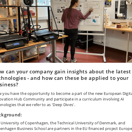
w can your company gain insights about the latest
chnologies - and how can these be applied to your
siness?
 you have the opportunity to become a part of the new European Digit
ovation Hub Community and participate in a curriculum involving AI
hnologies that we refer to as 'Deep Dives'.
ckground:
 University of Copenhagen, the Technical University of Denmark, and
enhagen Business School are partners in the EU financed project Europ