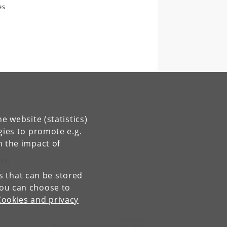
es
e website (statistics)
gies to promote e.g.
y.
n the impact of
link
es that can be stored
You can choose to
Cookies and privacy
Contact:
Department of Computer Science