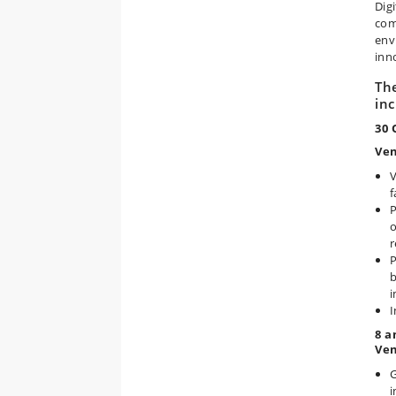
Dig
com
env
inn
Th
inc
30 
Ven
V
f
P
o
r
P
b
i
I
8 a
Ven
G
i