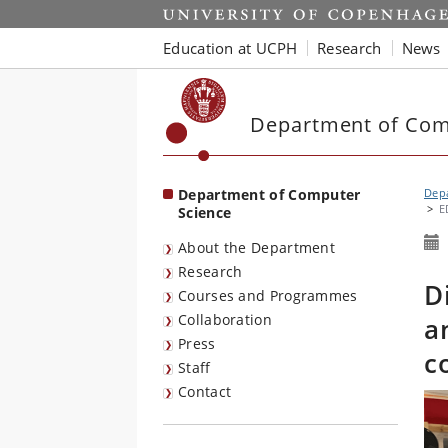
Start
Education at UCPH
Research
News
Department of Com
Department of Computer
Dep
E
Science
About the Department
Research
D
Courses and Programmes
Collaboration
a
Press
c
Staff
Contact