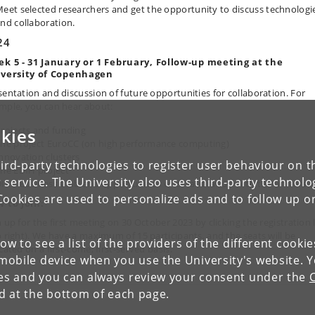
eet selected researchers and get the opportunity to discuss technologi
nd collaboration.
24
k 5 - 31 January or 1 February,
Follow-up meeting at the
versity of Copenhagen
sentation and discussion of future opportunities for collaboration.
For
mple, you can hear about:
rojects and funding
kies
he project EuroCC (on high performance computing)
nnovation clusters
ird-party technologies to register user behaviour on th
he EDIH project
 service. The University also uses third-party technolo
IKU Business Club and opportunities of collaboration with the universit
Cookies are used to personalize ads and to follow up o
 to join:
 up for the first meeting on 30 October 2023 by clicking the registration 
p right). We have a maximum of 15 participants, and the seats will be
low to see a list of the providers of the different cooki
cated on a first-come, first-served basis.
obile device when you use the University's website. 
ies and you can always review your consent under the
nd at the bottom of each page.