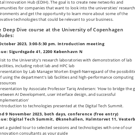
ital Innovation Hub (EDIH). The goal is to create new networks and
munities for companies that want to look into the universities' researc
ironments and get the opportunity to learn more about some of the
ovative technologies that could be relevant to your business.
e Deep Dive course at the University of Copenhagen
ludes:
October 2023, 3:00-5:30 pm. Introduction meeting
ue: Sigurdsgade 41, 2200 København N
isit to the University's research laboratories with demonstration of lab
acilities, including robot lab and HPC lab
resentation by Lab Manager Morten Engell-Nørregaard of the possibiliti
f using the department's lab facilities and high-performance computing
esources
resentation by Associate Professor Tariq Andersen: 'How to bridge the 
etween AI Development, user interface design, and successful
mplementation'
ntroduction to technologies presented at the Digital Tech Summit.
nd 9 November 2023, both days, conference (free entry)
ue: Digital Tech Summit, Øksnehallen, Halmtorvet 11, Vester
et a guided tour to selected sessions and technologies with one of our
nnovation consultants as your guide