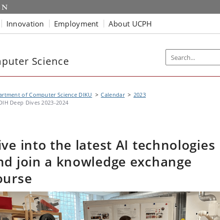
Innovation
Employment
About UCPH
puter Science
artment of Computer Science DIKU
Calendar
2023
DIH Deep Dives 2023-2024
ive into the latest AI technologies
nd join a knowledge exchange
ourse