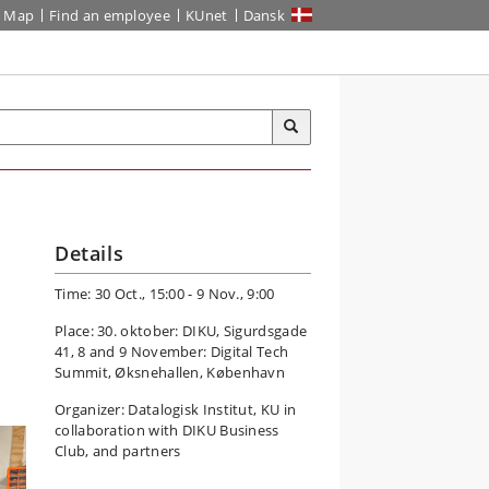
Map
Find an employee
KUnet
Dansk
Details
Time: 30 Oct., 15:00 - 9 Nov., 9:00
Place: 30. oktober: DIKU, Sigurdsgade
41, 8 and 9 November: Digital Tech
Summit, Øksnehallen, København
Organizer: Datalogisk Institut, KU in
collaboration with DIKU Business
Club, and partners