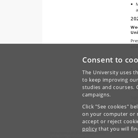
M
a
20
Wee
Uni
Pre
exa
P
Consent to coo
T
I
The University uses th
T
to keep improving our
D
studies and courses. 
How
campaigns.
Sign
(to
Click "See cookies" be
allo
on your computer or m
accept or reject cook
policy
that you will fi
Department of Computer Science
University of Copenhagen