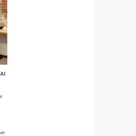
 AI
al
ean