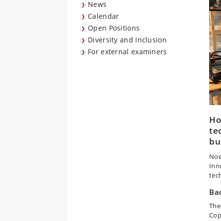
News
Calendar
Open Positions
Diversity and Inclusion
For external examiners
Ho
te
bu
Now
Inn
tec
Ba
The
Cop