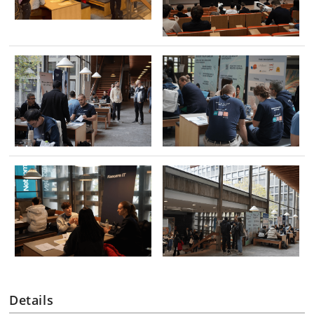
Details