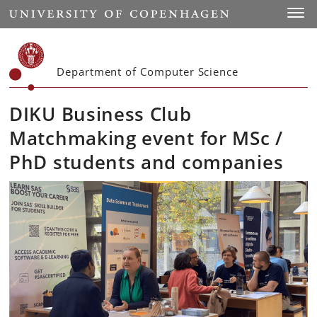
Start
Toggl
Department of Computer Science
DIKU Business Club
Matchmaking event for MSc /
PhD students and companies