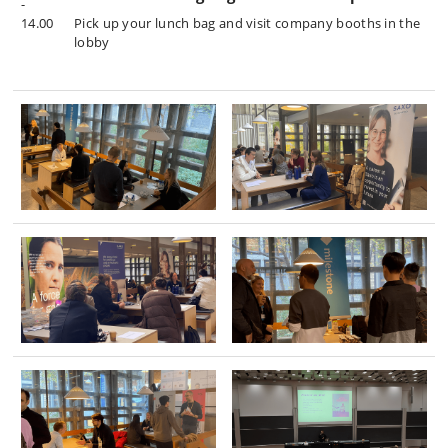
-
14.00
Pick up your lunch bag and visit company booths in the
lobby