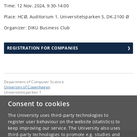
Time: 12 Nov. 2024, 9:30-14:00
Place: HCØ, Auditorium 1, Universitetsparken 5, DK-2100 Ø
Organizer: DIKU Business Club
REGISTRATION FOR COMPANIES
Department of Computer Science
University of Copenhagen
Universitetsparken 1
DK-2100 Copenhagen Ø
Consent to cookies
Contact:
Department of Computer Science
The University uses third-party technologies to
info
@
di
.
ku
.
dk
register user behaviour on the website (statistics) to
keep improving our service. The University also uses
third-party technologies to promote e.g. studies and
UNIVERSITY OF COPENHAGEN