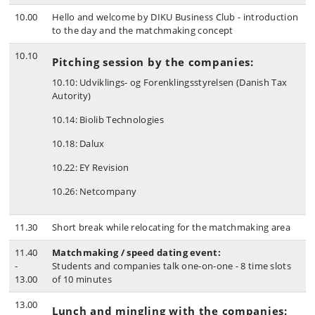
10.00
Hello and welcome by DIKU Business Club - introduction
to the day and the matchmaking concept
10.10
Pitching session by the companies:
10.10: Udviklings- og Forenklingsstyrelsen (Danish Tax
Autority)
10.14: Biolib Technologies
10.18: Dalux
10.22: EY Revision
10.26: Netcompany
11.30
Short break while relocating for the matchmaking area
11.40
Matchmaking / speed dating event:
-
Students and companies talk one-on-one - 8 time slots
13.00
of 10 minutes
13.00
Lunch and mingling with the companies: