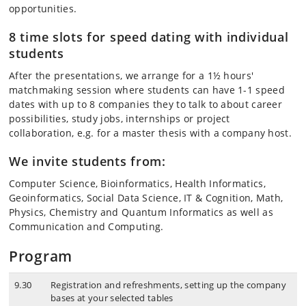
opportunities.
8 time slots for speed dating with individual
students
After the presentations, we arrange for a 1½ hours'
matchmaking session where students can have 1-1 speed
dates with up to 8 companies they to talk to about career
possibilities, study jobs, internships or project
collaboration, e.g. for a master thesis with a company host.
We invite students from:
Computer Science, Bioinformatics, Health Informatics,
Geoinformatics, Social Data Science, IT & Cognition, Math,
Physics, Chemistry and Quantum Informatics as well as
Communication and Computing.
Program
9.30
Registration and refreshments, setting up the company
bases at your selected tables