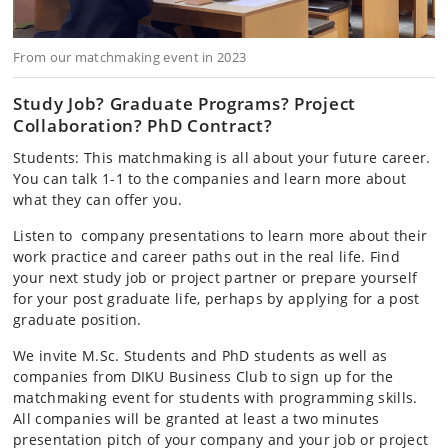
From our matchmaking event in 2023
Study Job? Graduate Programs? Project
Collaboration? PhD Contract?
Students: This matchmaking is all about your future career.
You can talk 1-1 to the companies and learn more about
what they can offer you.
Listen to company presentations to learn more about their
work practice and career paths out in the real life. Find
your next study job or project partner or prepare yourself
for your post graduate life, perhaps by applying for a post
graduate position.
We invite M.Sc. Students and PhD students as well as
companies from DIKU Business Club to sign up for the
matchmaking event for students with programming skills.
All companies will be granted at least a two minutes
presentation pitch of your company and your job or project