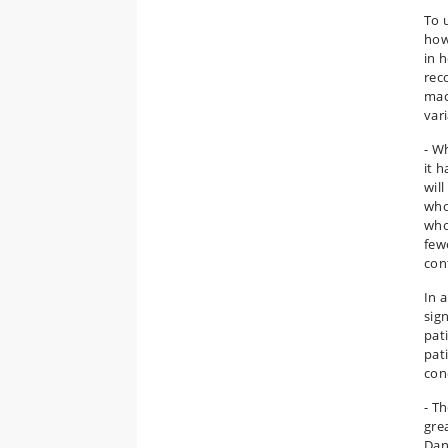
To 
how
in 
rec
mac
var
- W
it h
wil
who
who
few
con
In 
sig
pat
pat
con
- T
gre
Dan