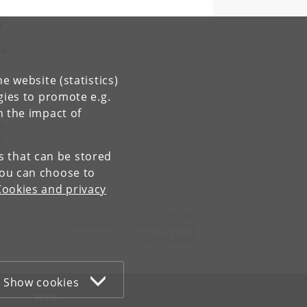
r
f
he
e website (statistics)
gies to promote e.g.
on
n the impact of
is
i-
es that can be stored
You can choose to
Cookies and privacy
Contact:
Department of Computer Science
info
@
di
.
ku
.
dk
Show cookies
WEB