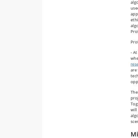
alg
use
app
ethi
alg
Pro
Pro
- A
whe
res
are 
tec
opp
The
pro
Tog
wil
algo
sce
Mi