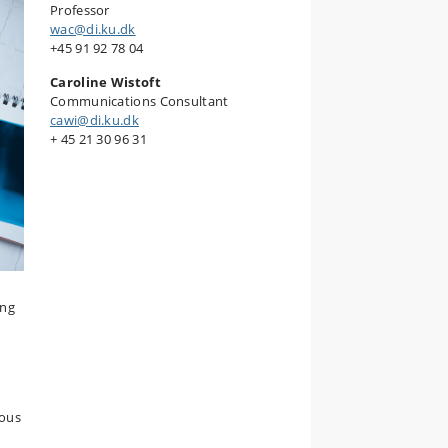
Professor
wac@di.ku.dk
+45 91 92 78 04
Caroline Wistoft
Communications Consultant
cawi@di.ku.dk
+ 45 21 30 96 31
ing
ious