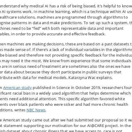
understand why medical AI has a risk of being biased, it’s helpful to kno
 AI systems work. In machine learning, which is a technique within AI u
healthcare solutions, machines are programmed through algorithms to
ognise patterns in data and make predictions. To set up such a system, t
hines need to be “fed” with both representable data and important
iables, in order to provide accurate and effective feedback.
hen machines are making decisions, these are based on a past datasets 
as made sense of. If there’s a lack of individual variables in the algorithms
l be biased and therefore not providing specific feedback for the individu
 may need it the most. We know from experience that some individuals
 are in serious need of treatment are sometimes also the ones we have
er data about because they don’t participate in public surveys that
tribute with data for medical models, Katarzyna Wac explains.
an
American study
published in Science in October 2019, researchers fou
nificant racial bias in a widely used algorithm that helps determine which
ients need additional attention. This specific algorithm favored white
ients over black patients who were sicker and had more chronic health
ditions, writes
NBC News
.
he American study came out after we had submitted our proposal so it w
at statement supporting our motivation for our AI@CARE project. In the
ish dataset about chronic illness that we have access to, race is not