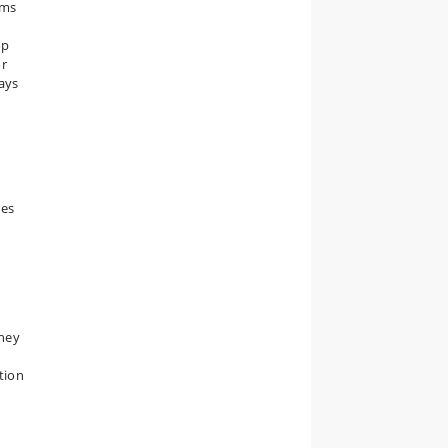
hms
op
or
says
ues
they
ation