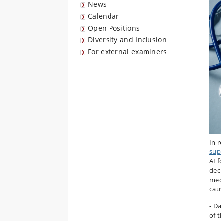
News
Calendar
Open Positions
Diversity and Inclusion
For external examiners
In r
sup
AI 
deci
med
cau
- D
of 