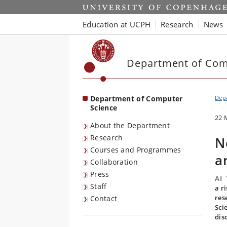
Start
Education at UCPH
Research
News
Department of Com
Department of Computer
Dep
Science
22 
About the Department
Research
N
Courses and Programmes
a
Collaboration
Press
AI
Staff
a r
res
Contact
Sci
dis