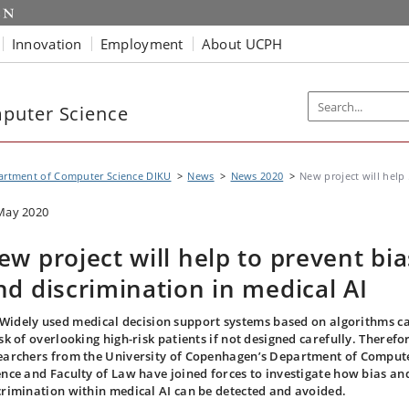
Innovation
Employment
About UCPH
puter Science
artment of Computer Science DIKU
News
News 2020
New project will help .
May 2020
ew project will help to prevent bia
nd discrimination in medical AI
Widely used medical decision support systems based on algorithms c
isk of overlooking high-risk patients if not designed carefully. Therefor
earchers from the University of Copenhagen’s Department of Comput
ence and Faculty of Law have joined forces to investigate how bias an
crimination within medical AI can be detected and avoided.