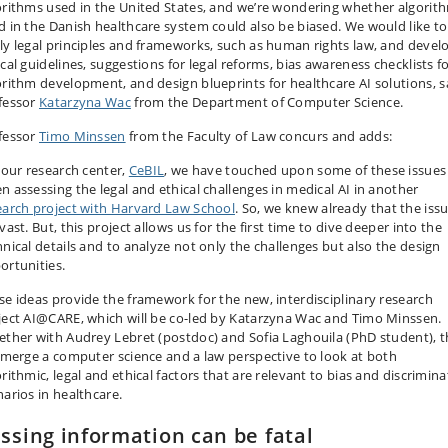
orithms used in the United States, and we’re wondering whether algorit
d in the Danish healthcare system could also be biased. We would like to
ly legal principles and frameworks, such as human rights law, and devel
cal guidelines, suggestions for legal reforms, bias awareness checklists f
orithm development, and design blueprints for healthcare AI solutions
, 
fessor
Katarzyna Wac
from the Department of Computer Science.
fessor
Timo Minssen
from the Faculty of Law concurs and adds:
t our research center,
CeBIL
, we have touched upon some of these issues
n assessing the legal and ethical challenges in medical AI in another
earch project with Harvard Law School
. So, we knew already that the iss
vast. But, this project allows us for the first time to dive deeper into the
hnical details and to analyze not only the challenges but also the design
ortunities.
se ideas provide the framework for the new, interdisciplinary research
ject AI@CARE, which will be co-led by Katarzyna Wac and Timo Minssen.
ether with Audrey Lebret (postdoc) and Sofia Laghouila (PhD student), 
l merge a computer science and a law perspective to look at both
rithmic, legal and ethical factors that are relevant to bias and discrimin
narios in healthcare.
ssing information can be fatal