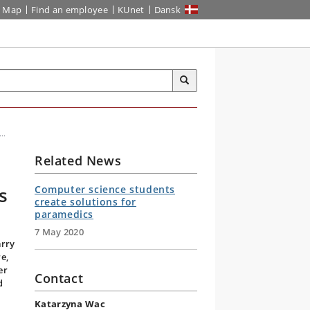
Map
Find an employee
KUnet
Dansk
..
Related News
s
Computer science students
create solutions for
paramedics
7 May 2020
arry
e,
er
Contact
d
Katarzyna Wac