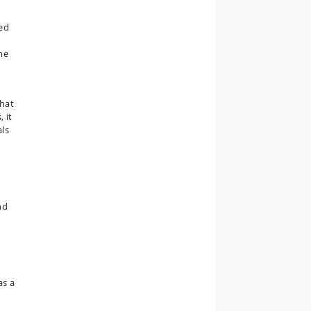
w
sed
he
that
, it
als
nd
as a