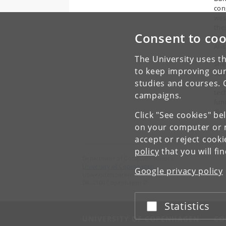
con
wes
thes
Consent to coo
car
AI-
The University uses th
She
to keep improving our
com
studies and courses. 
to 
tech
campaigns.
fun
disc
Click "See cookies" be
on your computer or m
accept or reject cook
policy
that you will fi
Department of Computer Science
University of Copenhagen
Google privacy policy
Universitetsparken 1
DK-2100 Copenhagen Ø
Statistics
Accept or reject
UNIVERSITY OF COPENHAGEN
CO