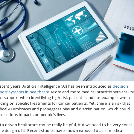
ecent years, Artificial Intelligence (AI) has been introduced as
decision
port systems in healthcare
. More and more medical practitioners are us
for support when identifying high-risk patients, and, for example, when
ding on specific treatments for cancer patients. Yet, there is a risk that
ical AI embraces and propagates bias and discrimination, which could
se serious impacts on people’s lives.
ata-driven healthcare can be really helpful, but we need to be very consc
the design of it. Recent studies have shown exposed bias in medical