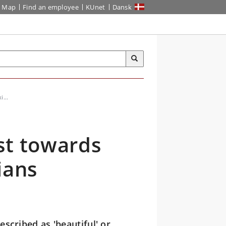
Map
Find an employee
KUnet
Dansk
i...
st towards
ians
escribed as 'beautiful' or