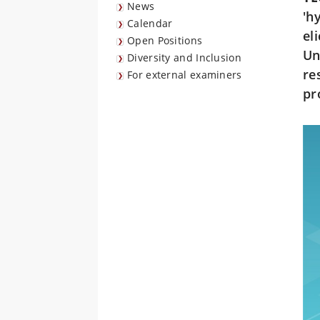
News
'h
Calendar
el
Open Positions
Un
Diversity and Inclusion
re
For external examiners
pr