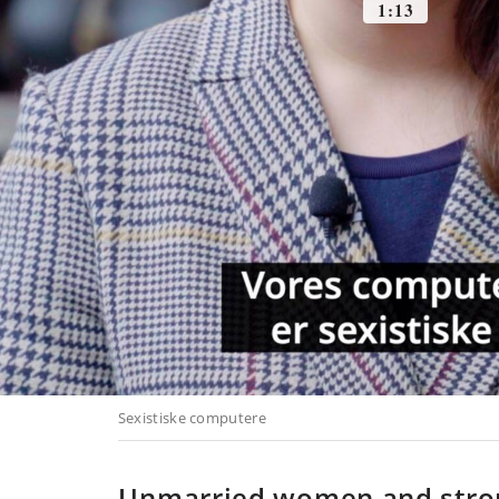
Unmarried women and str