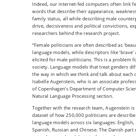
Indeed, our internet-fed computers often link fe
words that describe their appearance, weakness
family status, all while describing male counterp
drive, decisiveness and political convictions, ex
researchers behind the research project.
“Female politicians are often described as 'beauti
language models, while descriptors like ‘brave'
elicited for male politicians. This is a problem f
society. Language models that treat genders dif
the way in which we think and talk about each ot
Isabelle Augenstein, who is an associate profess
of Copenhagen’s Department of Computer Scien
Natural Language Processing section.
Together with the research team, Augenstein is
dataset of how 250,000 politicians are described
language models across six languages: English, 
Spanish, Russian and Chinese. The Danish part o