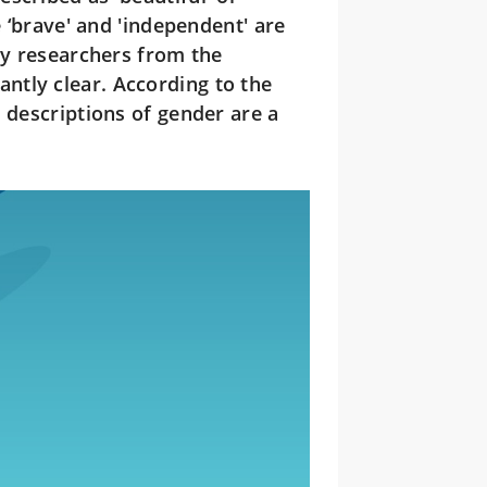
e ‘brave' and 'independent' are
by researchers from the
ntly clear. According to the
 descriptions of gender are a