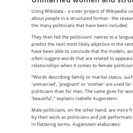
Using Wikidata - a sister project of Wikipedia 
about people in a structured format - the resear
the many politicians that have been included.
They then fed the politicians' names to a langu
predict the next most likely adjective in the sen
have been able to conclude that the models, acr
often suggest words that are related to appear
relationships when it comes to female politician
“Words describing family or marital status, such 
'unmarried', 'pregnant' or 'mother' are used fa
politicians than for men. The same goes for wor
'beautiful',” explains Isabelle Augenstein.
Male politicians, on the other hand, are more f
by their work as politicians and job performanc
in flattering terms. Augenstein elaborates: