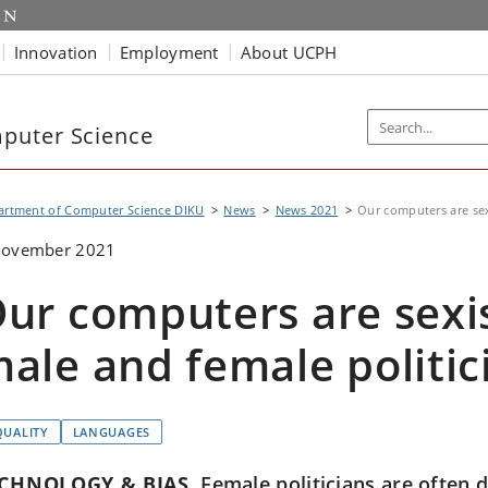
Innovation
Employment
About UCPH
puter Science
artment of Computer Science DIKU
News
News 2021
Our computers are sex
November 2021
ur computers are sexi
ale and female politic
QUALITY
LANGUAGES
CHNOLOGY & BIAS
Female politicians are often d