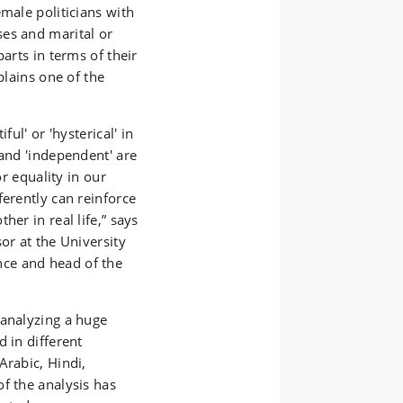
male politicians with
es and marital or
arts in terms of their
plains one of the
ful' or 'hysterical' in
 and 'independent' are
or equality in our
ferently can reinforce
her in real life,” says
or at the University
ce and head of the
 analyzing a huge
 in different
Arabic, Hindi,
f the analysis has