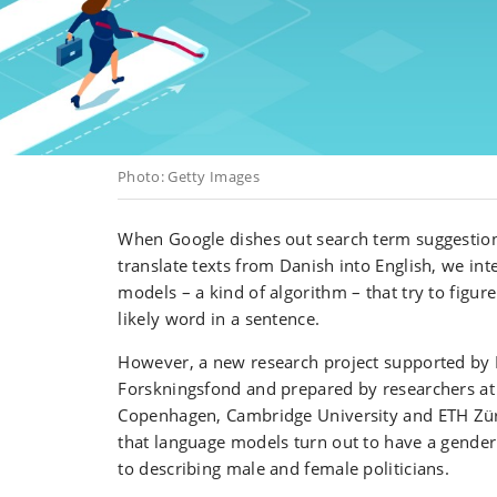
Photo: Getty Images
When Google dishes out search term suggestion
translate texts from Danish into English, we int
models – a kind of algorithm – that try to figur
likely word in a sentence.
However, a new research project supported by
Forskningsfond and prepared by researchers at 
Copenhagen, Cambridge University and ETH Zü
that language models turn out to have a gender
to describing male and female politicians.