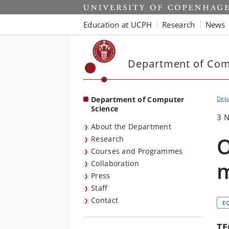
Start
Education at UCPH
Research
News
Department of Com
Department of Computer
Dep
Science
3 
About the Department
O
Research
Courses and Programmes
m
Collaboration
Press
Staff
Contact
E
TE