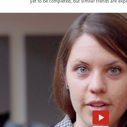
yet to be completed, but similar trends are exp