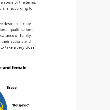
, are some of the terms
cians, according to
e desire a society
ional qualifications
earance or family
 their actions and
 to take a very close