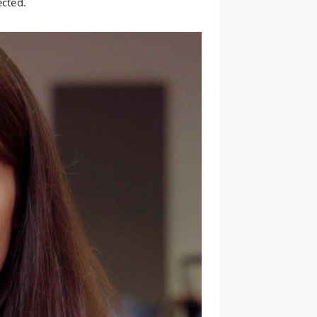
ected.