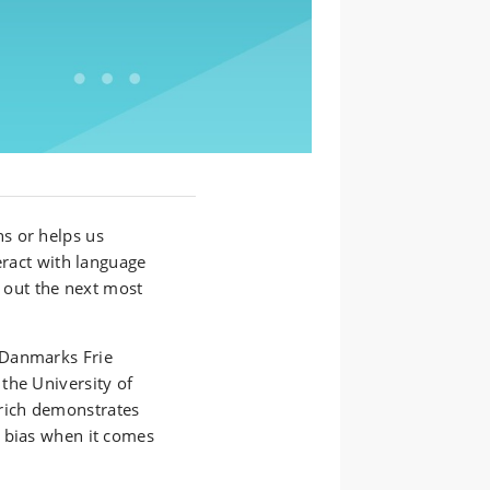
s or helps us
eract with language
e out the next most
 Danmarks Frie
the University of
rich demonstrates
 bias when it comes