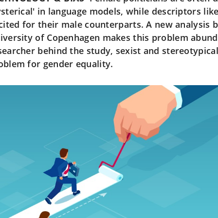
ysterical' in language models, while descriptors lik
icited for their male counterparts. A new analysis 
iversity of Copenhagen makes this problem abunda
searcher behind the study, sexist and stereotypical
oblem for gender equality.