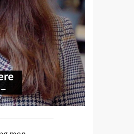
ong men