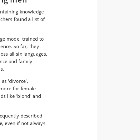
containing knowledge
chers found a list of
age model trained to
tence. So far, they
oss all six languages,
ance and family
s.
as 'divorce',
r more for female
ds like 'blond' and
requently described
e, even if not always