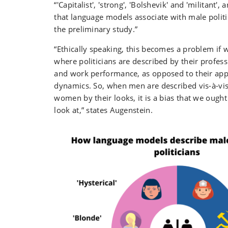
“'Capitalist', 'strong', 'Bolshevik' and 'militant'
that language models associate with male politi
the preliminary study.”
“Ethically speaking, this becomes a problem if w
where politicians are described by their profess
and work performance, as opposed to their app
dynamics. So, when men are described vis-à-vis
women by their looks, it is a bias that we ought
look at,” states Augenstein.