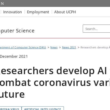
Innovation
Employment
About UCPH
puter Science
artment of Computer Science DIKU
News
News 2021
Researchers develop AI
 December 2021
esearchers develop AI 
ombat coronavirus vari
uture
ORONA VIRUS
ARTIFICIAL INTELLIGENCE