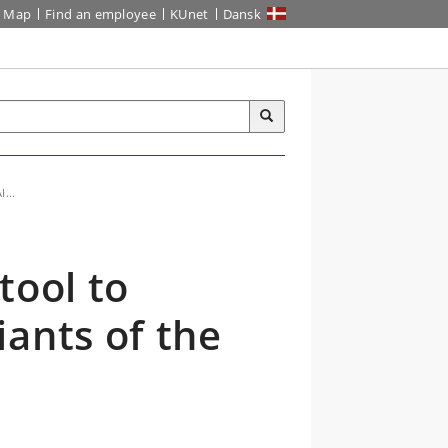
Map
Find an employee
KUnet
Dansk
...
tool to
ants of the