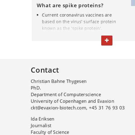
What are spike proteins?
Current coronavirus vaccines are
based on the virus' surface protein
known as the 'spike protein'.
TOGGLE TEXT
The spike protein triggers our
immune system to produce
antibodies that combat coronavirus.
Contact
The study’s researchers use the
BIFROST computer model to
Christian Bahne Thygesen
assemble the right protein elements
PhD.
so as to provide the desired
Department of Computerscience
response against viruses.
University of Copenhagen and Evaxion
ckt@evaxion-biotech.com, +45 31 76 93 03
Ida Eriksen
Journalist
Faculty of Science