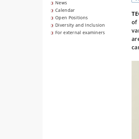
News
Calendar
TE
Open Positions
of
Diversity and Inclusion
va
For external examiners
ar
ca