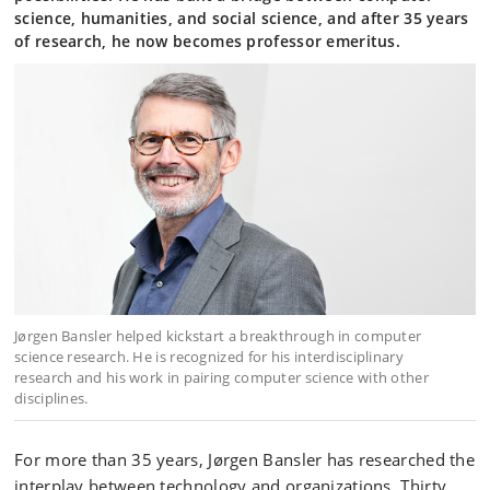
science, humanities, and social science, and after 35 years
of research, he now becomes professor emeritus.
Jørgen Bansler helped kickstart a breakthrough in computer
science research. He is recognized for his interdisciplinary
research and his work in pairing computer science with other
disciplines.
For more than 35 years, Jørgen Bansler has researched the
interplay between technology and organizations. Thirty