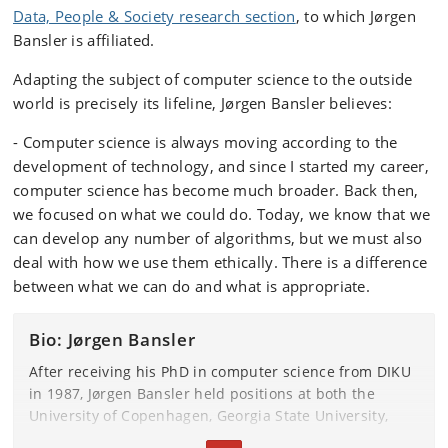
Data, People & Society research section
, to which Jørgen
Bansler is affiliated.
Adapting the subject of computer science to the outside
world is precisely its lifeline, Jørgen Bansler believes:
- Computer science is always moving according to the
development of technology, and since I started my career,
computer science has become much broader. Back then,
we focused on what we could do. Today, we know that we
can develop any number of algorithms, but we must also
deal with how we use them ethically. There is a difference
between what we can do and what is appropriate.
Bio: Jørgen Bansler
After receiving his PhD in computer science from DIKU
in 1987, Jørgen Bansler held positions at both the
University of Copenhagen, Georgia State University,
and the Technical University of Denmark until he