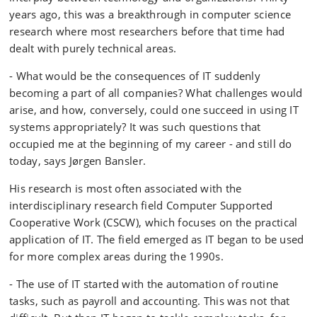
years ago, this was a breakthrough in computer science
research where most researchers before that time had
dealt with purely technical areas.
- What would be the consequences of IT suddenly
becoming a part of all companies? What challenges would
arise, and how, conversely, could one succeed in using IT
systems appropriately? It was such questions that
occupied me at the beginning of my career - and still do
today, says Jørgen Bansler.
His research is most often associated with the
interdisciplinary research field Computer Supported
Cooperative Work (CSCW), which focuses on the practical
application of IT. The field emerged as IT began to be used
for more complex areas during the 1990s.
- The use of IT started with the automation of routine
tasks, such as payroll and accounting. This was not that