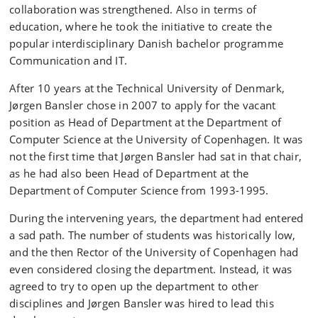
collaboration was strengthened. Also in terms of
education, where he took the initiative to create the
popular interdisciplinary Danish bachelor programme
Communication and IT.
After 10 years at the Technical University of Denmark,
Jørgen Bansler chose in 2007 to apply for the vacant
position as Head of Department at the Department of
Computer Science at the University of Copenhagen. It was
not the first time that Jørgen Bansler had sat in that chair,
as he had also been Head of Department at the
Department of Computer Science from 1993-1995.
During the intervening years, the department had entered
a sad path. The number of students was historically low,
and the then Rector of the University of Copenhagen had
even considered closing the department. Instead, it was
agreed to try to open up the department to other
disciplines and Jørgen Bansler was hired to lead this