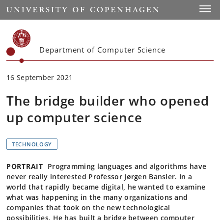
Start
Toggl
Department of Computer Science
16 September 2021
The bridge builder who opened
up computer science
TECHNOLOGY
PORTRAIT
Programming languages and algorithms have
never really interested Professor Jørgen Bansler. In a
world that rapidly became digital, he wanted to examine
what was happening in the many organizations and
companies that took on the new technological
possibilities. He has built a bridge between computer