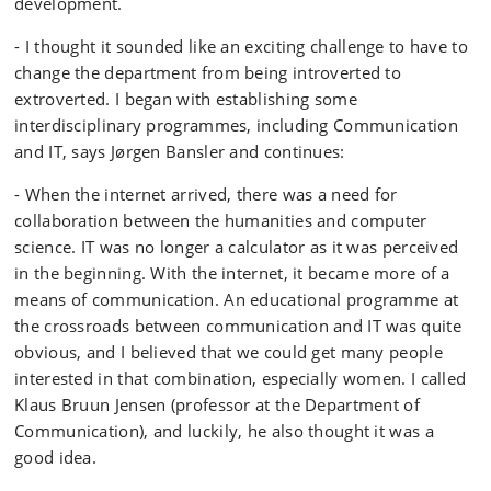
development.
- I thought it sounded like an exciting challenge to have to
change the department from being introverted to
extroverted. I began with establishing some
interdisciplinary programmes, including Communication
and IT, says Jørgen Bansler and continues:
- When the internet arrived, there was a need for
collaboration between the humanities and computer
science. IT was no longer a calculator as it was perceived
in the beginning. With the internet, it became more of a
means of communication. An educational programme at
the crossroads between communication and IT was quite
obvious, and I believed that we could get many people
interested in that combination, especially women. I called
Klaus Bruun Jensen (professor at the Department of
Communication), and luckily, he also thought it was a
good idea.