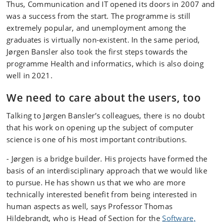
Thus, Communication and IT opened its doors in 2007 and
was a success from the start. The programme is still
extremely popular, and unemployment among the
graduates is virtually non-existent. In the same period,
Jørgen Bansler also took the first steps towards the
programme Health and informatics, which is also doing
well in 2021.
We need to care about the users, too
Talking to Jørgen Bansler’s colleagues, there is no doubt
that his work on opening up the subject of computer
science is one of his most important contributions.
- Jørgen is a bridge builder. His projects have formed the
basis of an interdisciplinary approach that we would like
to pursue. He has shown us that we who are more
technically interested benefit from being interested in
human aspects as well, says Professor Thomas
Hildebrandt, who is Head of Section for the
Software,