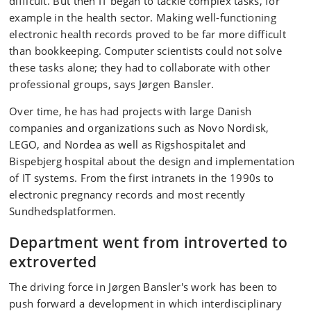
difficult. But then IT began to tackle complex tasks, for
example in the health sector. Making well-functioning
electronic health records proved to be far more difficult
than bookkeeping. Computer scientists could not solve
these tasks alone; they had to collaborate with other
professional groups, says Jørgen Bansler.
Over time, he has had projects with large Danish
companies and organizations such as Novo Nordisk,
LEGO, and Nordea as well as Rigshospitalet and
Bispebjerg hospital about the design and implementation
of IT systems. From the first intranets in the 1990s to
electronic pregnancy records and most recently
Sundhedsplatformen.
Department went from introverted to
extroverted
The driving force in Jørgen Bansler's work has been to
push forward a development in which interdisciplinary