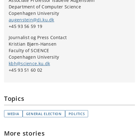
Associate Professor Isabelle Augenstein
Department of Computer Science
Copenhagen University
augenstein@di.ku.dk
+45 93 56 59 19
Journalist og Press Contact
Kristian Bjørn-Hansen
Faculty of SCIENCE
Copenhagen University
kbh@science.ku.dk
+45 93 51 60 02
Topics
MEDIA
GENERAL ELECTION
POLITICS
More stories