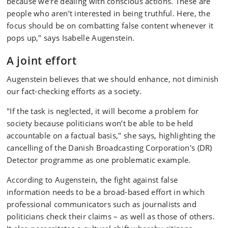
because we're dealing with conscious actions. These are
people who aren’t interested in being truthful. Here, the
focus should be on combatting false content whenever it
pops up," says Isabelle Augenstein.
A joint effort
Augenstein believes that we should enhance, not diminish
our fact-checking efforts as a society.
"If the task is neglected, it will become a problem for
society because politicians won’t be able to be held
accountable on a factual basis," she says, highlighting the
cancelling of the Danish Broadcasting Corporation's (DR)
Detector programme as one problematic example.
According to Augenstein, the fight against false
information needs to be a broad-based effort in which
professional communicators such as journalists and
politicians check their claims – as well as those of others.