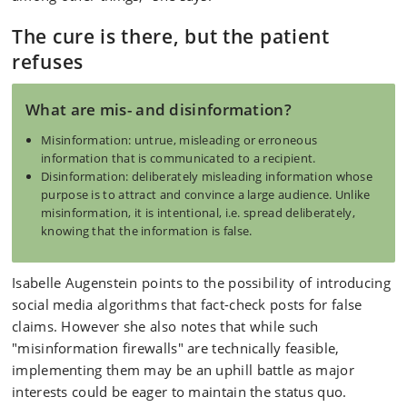
The cure is there, but the patient
refuses
What are mis- and disinformation?
Misinformation: untrue, misleading or erroneous
information that is communicated to a recipient.
Disinformation: deliberately misleading information whose
purpose is to attract and convince a large audience. Unlike
misinformation, it is intentional, i.e. spread deliberately,
knowing that the information is false.
Isabelle Augenstein points to the possibility of introducing
social media algorithms that fact-check posts for false
claims. However she also notes that while such
"misinformation firewalls" are technically feasible,
implementing them may be an uphill battle as major
interests could be eager to maintain the status quo.