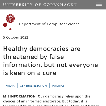
Start
Toggl
Department of Computer Science
5 October 2022
Healthy democracies are
threatened by false
information, but not everyone
is keen on a cure
MEDIA
GENERAL ELECTION
POLITICS
MISINFORMATION
Our democracy relies upon the
choices of an informed electorate. But today, it is