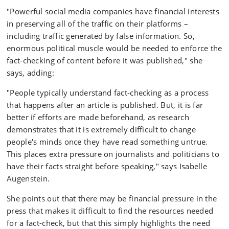
"Powerful social media companies have financial interests
in preserving all of the traffic on their platforms –
including traffic generated by false information. So,
enormous political muscle would be needed to enforce the
fact-checking of content before it was published," she
says, adding:
"People typically understand fact-checking as a process
that happens after an article is published. But, it is far
better if efforts are made beforehand, as research
demonstrates that it is extremely difficult to change
people's minds once they have read something untrue.
This places extra pressure on journalists and politicians to
have their facts straight before speaking," says Isabelle
Augenstein.
She points out that there may be financial pressure in the
press that makes it difficult to find the resources needed
for a fact-check, but that this simply highlights the need