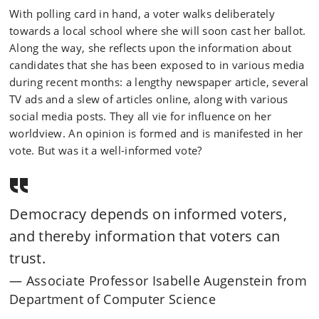
With polling card in hand, a voter walks deliberately
towards a local school where she will soon cast her ballot.
Along the way, she reflects upon the information about
candidates that she has been exposed to in various media
during recent months: a lengthy newspaper article, several
TV ads and a slew of articles online, along with various
social media posts. They all vie for influence on her
worldview. An opinion is formed and is manifested in her
vote. But was it a well-informed vote?
Democracy depends on informed voters,
and thereby information that voters can
trust.
Associate Professor Isabelle Augenstein from
Department of Computer Science