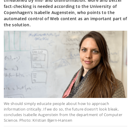
threatened by mis- and disinformation. More and better
fact-checking is needed according to the University of
Copenhagen’s Isabelle Augenstein, who points to the
automated control of Web content as an important part of
the solution.
We should simply educate people about how to approach
information critically. If we do so, the future doesn't look bleak,
concludes Isabelle Augenstein from the department of Computer
Science. Photo: Kristian Bjørn-Hansen