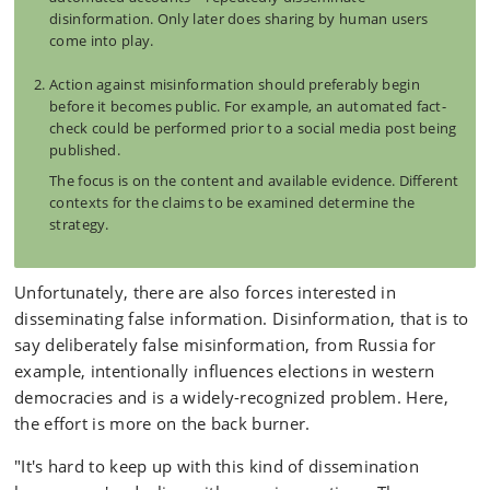
disinformation. Only later does sharing by human users
come into play.
Action against misinformation should preferably begin
before it becomes public. For example, an automated fact-
check could be performed prior to a social media post being
published.
The focus is on the content and available evidence. Different
contexts for the claims to be examined determine the
strategy.
Unfortunately, there are also forces interested in
disseminating false information. Disinformation, that is to
say deliberately false misinformation, from Russia for
example, intentionally influences elections in western
democracies and is a widely-recognized problem. Here,
the effort is more on the back burner.
"It's hard to keep up with this kind of dissemination