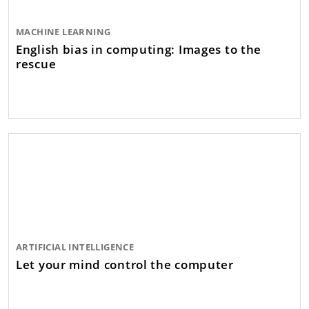
MACHINE LEARNING
English bias in computing: Images to the
rescue
ARTIFICIAL INTELLIGENCE
Let your mind control the computer