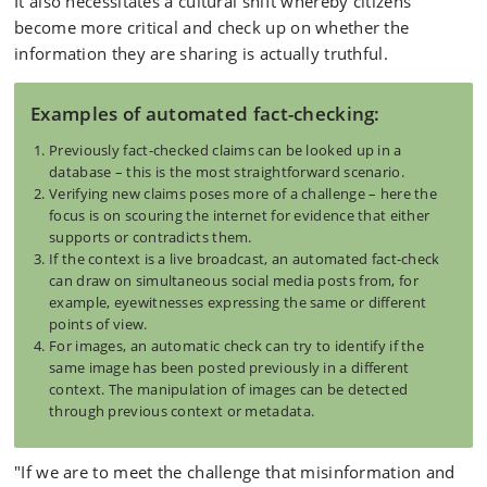
It also necessitates a cultural shift whereby citizens
become more critical and check up on whether the
information they are sharing is actually truthful.
Examples of automated fact-checking:
Previously fact-checked claims can be looked up in a
database – this is the most straightforward scenario.
Verifying new claims poses more of a challenge – here the
focus is on scouring the internet for evidence that either
supports or contradicts them.
If the context is a live broadcast, an automated fact-check
can draw on simultaneous social media posts from, for
example, eyewitnesses expressing the same or different
points of view.
For images, an automatic check can try to identify if the
same image has been posted previously in a different
context. The manipulation of images can be detected
through previous context or metadata.
"If we are to meet the challenge that misinformation and