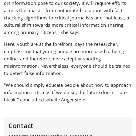
disinformation pose to our society, it will require efforts
across the board – from automated solutions with fact-
checking algorithms to critical journalists and, not least, a
cultural shift towards more critical information sharing
among ordinary citizens," she says.
Here, youth are at the forefront, says the researcher,
emphasizing that young people are more used to being
online, and therefore more adept at spotting
misinformation. Nevertheless, everyone should be trained
to detect false information.
"We should simply educate people about how to approach
information critically. If we do so, the future doesn't look
bleak," concludes Isabelle Augenstein.
Contact