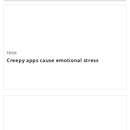
TECH
Creepy apps cause emotional stress