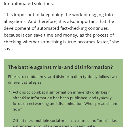
for automated solutions.
"It is important to keep doing the work of digging into
allegations. And therefore, it is also important that the
development of automated fact-checking continues,
because it can save time and money, as the process of
checking whether something is true becomes faster,” she
says.
The battle against mis- and disinformation?
Efforts to combat mis- and disinformation typically follow two
different strategies.
Actions to combat disinformation inherently only begin
after false information has been published, and typically
focus on networking and dissemination. Who spreads it and
how?
Oftentimes, multiple social media accounts and "bots" – i.e.
automated accounts – repeatedly disseminate