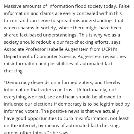
Massive amounts of information flood society today. False
information and claims are easily concealed within this
torrent and can serve to spread misunderstandings that
widen chasms in society, where there might have been
shared fact-based understandings. This is why we as a
society should redouble our fact-checking efforts, says
Associate Professor Isabelle Augenstein from UCPH’s
Department of Computer Science. Augenstein researches
misinformation and possibilities of automated fact-
checking.
"Democracy depends on informed voters, and thereby
information that voters can trust. Unfortunately, not
everything we read, see and hear should be allowed to
influence our elections if democracy is to be legitimised by
informed voters. The positive news is that we actually
have good opportunities to curb misinformation, not least
on the internet, by means of automated fact-checking,
among other things," she says.