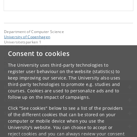
Department of Computer Science
University of Copenhagen
Universitetsparken 1
DK-2100 Copenhagen Ø
Consent to cookies
Contact:
Department of Computer Science
The University uses third-party technologies to
info
@
di
.
ku
.
dk
register user behaviour on the website (statistics) to
keep improving our service. The University also uses
third-party technologies to promote e.g. studies and
UNIVERSITY OF COPENHAGEN
courses. Cookies are used to personalize ads and to
follow up on the impact of campaigns.
CONTACT
Click "See cookies" below to see a list of the providers
SERVICES
of the different cookies that can be stored on your
computer or mobile device when you use the
FOR STUDENTS AND EMPLOYEES
University's website. You can choose to accept or
reject cookies and you can always review your consent