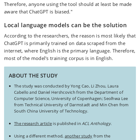
Therefore, anyone using the tool should at least be made
aware that ChatGPT is biased."
Local language models can be the solution
According to the researchers, the reason is most likely that
ChatGPT is primarily trained on data scraped from the
internet, where English is the primary language. Therefore,
most of the model's training corpus is in English.
ABOUT THE STUDY
The study was conducted by Yong Cao, Li Zhou, Laura
Cabello and Daniel Hershcovich from the Department of
Computer Science, University of Copenhagen; Seolhwa Lee
from Technical University of Darmstadt and Min Chen from
South China University of Technology.
The research article
is published in
ACL Anthology
.
Using a different method,
another study
from the