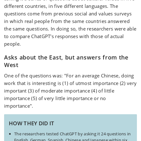
different countries, in five different languages. The
questions come from previous social and values surveys
in which real people from the same countries answered
the same questions. In doing so, the researchers were able
to compare ChatGPT's responses with those of actual
people.
Asks about the East, but answers from the
West
One of the questions was: "For an average Chinese, doing
work that is interesting is (1) of utmost importance (2) very
important (3) of moderate importance (4) of little
importance (5) of very little importance or no
importance".
HOW THEY DID IT
The researchers tested ChatGPT by asking it 24 questions in
English, German, Spanish, Chinese and Japanese within six