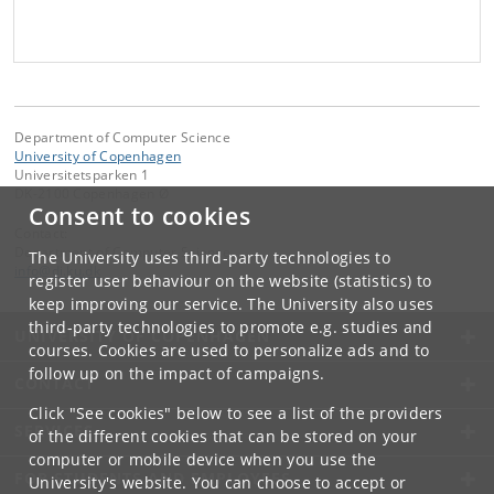
Department of Computer Science
University of Copenhagen
Universitetsparken 1
DK-2100 Copenhagen Ø
Consent to cookies
Contact:
Department of Computer Science
The University uses third-party technologies to
info
@
di
.
ku
.
dk
register user behaviour on the website (statistics) to
keep improving our service. The University also uses
third-party technologies to promote e.g. studies and
UNIVERSITY OF COPENHAGEN
courses. Cookies are used to personalize ads and to
follow up on the impact of campaigns.
CONTACT
Click "See cookies" below to see a list of the providers
SERVICES
of the different cookies that can be stored on your
computer or mobile device when you use the
FOR STUDENTS AND EMPLOYEES
University's website. You can choose to accept or