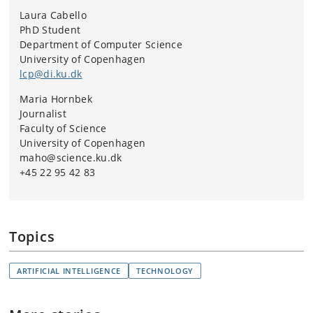
Laura Cabello
PhD Student
Department of Computer Science
University of Copenhagen
lcp@di.ku.dk
Maria Hornbek
Journalist
Faculty of Science
University of Copenhagen
maho@science.ku.dk
+45 22 95 42 83
Topics
ARTIFICIAL INTELLIGENCE
TECHNOLOGY