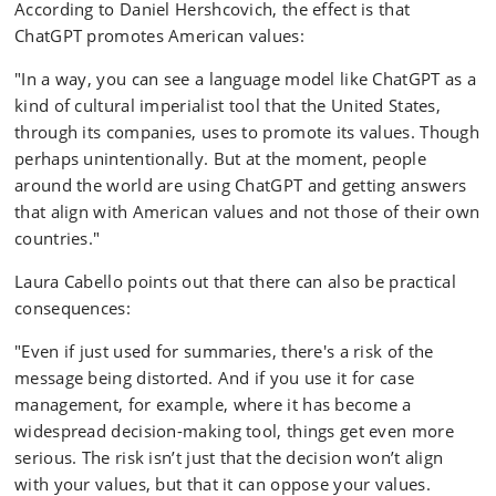
According to Daniel Hershcovich, the effect is that
ChatGPT promotes American values:
"In a way, you can see a language model like ChatGPT as a
kind of cultural imperialist tool that the United States,
through its companies, uses to promote its values. Though
perhaps unintentionally. But at the moment, people
around the world are using ChatGPT and getting answers
that align with American values and not those of their own
countries."
Laura Cabello points out that there can also be practical
consequences:
"Even if just used for summaries, there's a risk of the
message being distorted. And if you use it for case
management, for example, where it has become a
widespread decision-making tool, things get even more
serious. The risk isn’t just that the decision won’t align
with your values, but that it can oppose your values.