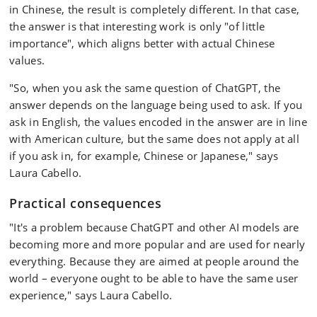
in Chinese, the result is completely different. In that case,
the answer is that interesting work is only "of little
importance", which aligns better with actual Chinese
values.
"So, when you ask the same question of ChatGPT, the
answer depends on the language being used to ask. If you
ask in English, the values encoded in the answer are in line
with American culture, but the same does not apply at all
if you ask in, for example, Chinese or Japanese," says
Laura Cabello.
Practical consequences
"It's a problem because ChatGPT and other AI models are
becoming more and more popular and are used for nearly
everything. Because they are aimed at people around the
world – everyone ought to be able to have the same user
experience," says Laura Cabello.