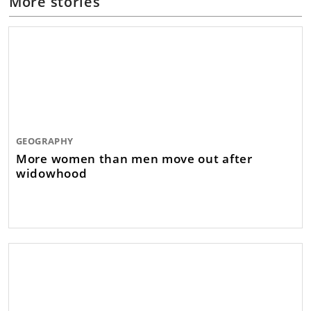
More stories
GEOGRAPHY
More women than men move out after
widowhood