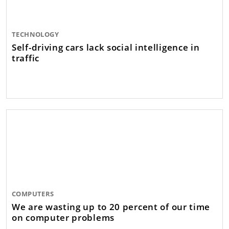
TECHNOLOGY
Self-driving cars lack social intelligence in
traffic
COMPUTERS
We are wasting up to 20 percent of our time
on computer problems