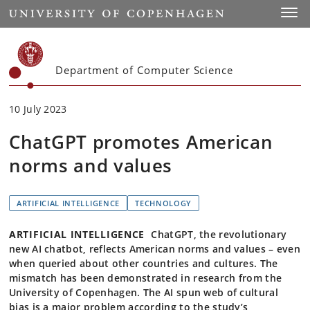
Start
Toggl
Department of Computer Science
10 July 2023
ChatGPT promotes American
norms and values
ARTIFICIAL INTELLIGENCE
TECHNOLOGY
ARTIFICIAL INTELLIGENCE
ChatGPT, the revolutionary
new AI chatbot, reflects American norms and values – even
when queried about other countries and cultures. The
mismatch has been demonstrated in research from the
University of Copenhagen. The AI spun web of cultural
bias is a major problem according to the study’s