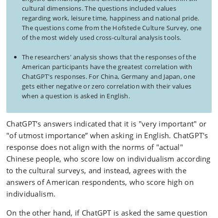
cultural dimensions. The questions included values
regarding work, leisure time, happiness and national pride.
The questions come from the Hofstede Culture Survey, one
of the most widely used cross-cultural analysis tools.
The researchers' analysis shows that the responses of the
American participants have the greatest correlation with
ChatGPT's responses. For China, Germany and Japan, one
gets either negative or zero correlation with their values
when a question is asked in English.
ChatGPT’s answers indicated that it is "very important" or
"of utmost importance” when asking in English. ChatGPT's
response does not align with the norms of "actual"
Chinese people, who score low on individualism according
to the cultural surveys, and instead, agrees with the
answers of American respondents, who score high on
individualism.
On the other hand, if ChatGPT is asked the same question