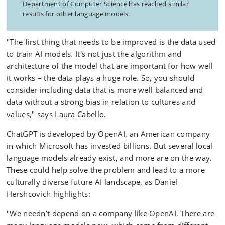
Department of Computer Science has reached similar
results for other language models.
"The first thing that needs to be improved is the data used
to train AI models. It's not just the algorithm and
architecture of the model that are important for how well
it works – the data plays a huge role. So, you should
consider including data that is more well balanced and
data without a strong bias in relation to cultures and
values," says Laura Cabello.
ChatGPT is developed by OpenAI, an American company
in which Microsoft has invested billions. But several local
language models already exist, and more are on the way.
These could help solve the problem and lead to a more
culturally diverse future AI landscape, as Daniel
Hershcovich highlights:
"We needn’t depend on a company like OpenAI. There are