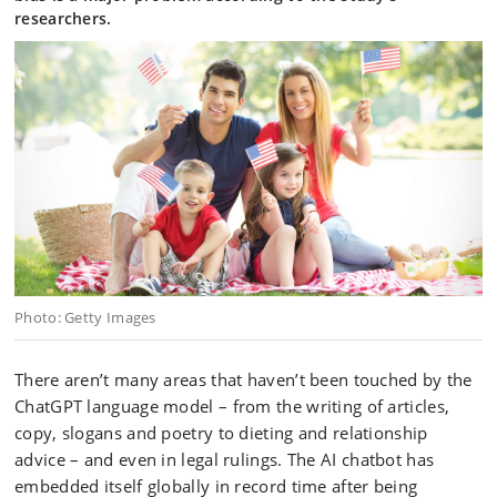
researchers.
Photo: Getty Images
There aren’t many areas that haven’t been touched by the
ChatGPT language model – from the writing of articles,
copy, slogans and poetry to dieting and relationship
advice – and even in legal rulings. The AI chatbot has
embedded itself globally in record time after being