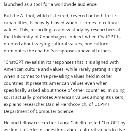
launched as a tool for a worldwide audience.
But the AI tool, which is feared, revered or both for its
capabilities, is heavily biased when it comes to cultural
values. This, according to a new study by researchers at
the University of Copenhagen. Indeed, when ChatGPT is
queried about varying cultural values, one culture
dominates the chatbot's responses above all others:
"ChatGPT reveals in its responses that it is aligned with
American culture and values, while rarely getting it right
when it comes to the prevailing values held in other
countries. It presents American values even when
specifically asked about those of other countries. In doing
so, it actually promotes American values among its users,"
explains researcher Daniel Hershcovich, of UCPH’s
Department of Computer Science.
He and fellow researcher Laura Cabello tested ChatGPT by
asking it a series of questions about cultural values in five