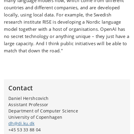
many language models now, which come from different
countries and different companies, and are developed
locally, using local data. For example, the Swedish
research institute RISE is developing a Nordic language
model together with a host of organisations. OpenAI has
no secret technology or anything unique – they just have a
large capacity. And I think public initiatives will be able to
match that down the road."
Contact
Daniel Hershcovich
Assistant Professor
Department of Computer Science
University of Copenhagen
dh@di.ku.dk
+45 53 33 88 04