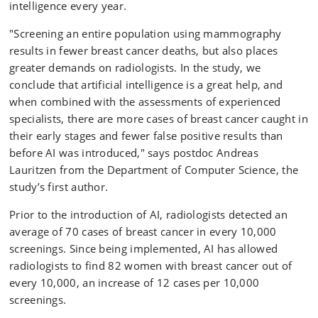
intelligence every year.
"Screening an entire population using mammography
results in fewer breast cancer deaths, but also places
greater demands on radiologists. In the study, we
conclude that artificial intelligence is a great help, and
when combined with the assessments of experienced
specialists, there are more cases of breast cancer caught in
their early stages and fewer false positive results than
before AI was introduced," says postdoc Andreas
Lauritzen from the Department of Computer Science, the
study’s first author.
Prior to the introduction of AI, radiologists detected an
average of 70 cases of breast cancer in every 10,000
screenings. Since being implemented, AI has allowed
radiologists to find 82 women with breast cancer out of
every 10,000, an increase of 12 cases per 10,000
screenings.