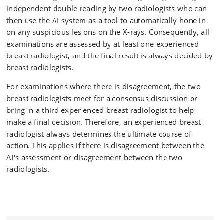
independent double reading by two radiologists who can
then use the AI system as a tool to automatically hone in
on any suspicious lesions on the X-rays. Consequently, all
examinations are assessed by at least one experienced
breast radiologist, and the final result is always decided by
breast radiologists.
For examinations where there is disagreement, the two
breast radiologists meet for a consensus discussion or
bring in a third experienced breast radiologist to help
make a final decision. Therefore, an experienced breast
radiologist always determines the ultimate course of
action. This applies if there is disagreement between the
AI's assessment or disagreement between the two
radiologists.