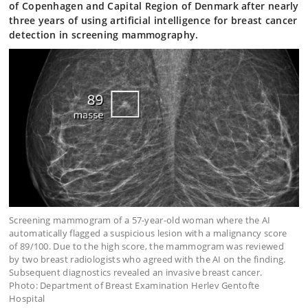
of Copenhagen and Capital Region of Denmark after nearly
three years of using artificial intelligence for breast cancer
detection in screening mammography.
Screening mammogram of a 57-year-old woman where the AI
automatically flagged a suspicious lesion with a malignancy score
of 89/100. Due to the high score, the mammogram was reviewed
by two breast radiologists who agreed with the AI on the finding.
Subsequent diagnostics revealed an invasive breast cancer.
Photo: Department of Breast Examination Herlev Gentofte
Hospital