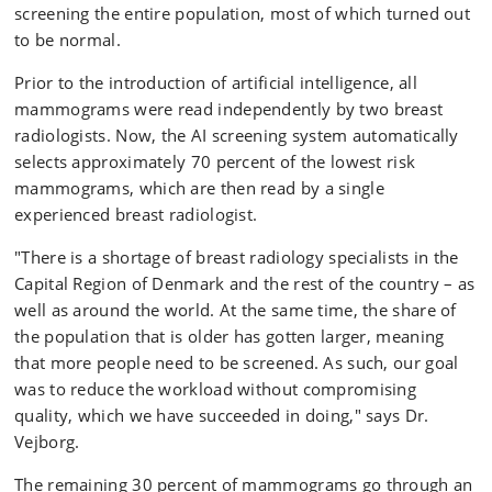
screening the entire population, most of which turned out
to be normal.
Prior to the introduction of artificial intelligence, all
mammograms were read independently by two breast
radiologists. Now, the AI screening system automatically
selects approximately 70 percent of the lowest risk
mammograms, which are then read by a single
experienced breast radiologist.
"There is a shortage of breast radiology specialists in the
Capital Region of Denmark and the rest of the country – as
well as around the world. At the same time, the share of
the population that is older has gotten larger, meaning
that more people need to be screened. As such, our goal
was to reduce the workload without compromising
quality, which we have succeeded in doing," says Dr.
Vejborg.
The remaining 30 percent of mammograms go through an