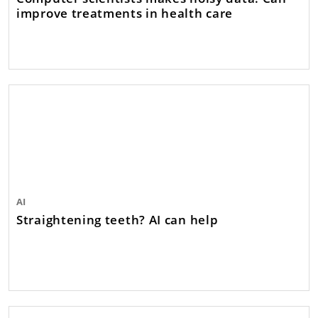
improve treatments in health care
AI
Straightening teeth? AI can help