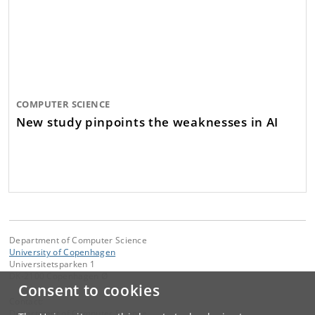
COMPUTER SCIENCE
New study pinpoints the weaknesses in AI
Department of Computer Science
University of Copenhagen
Universitetsparken 1
DK-2100 Copenhagen Ø
Consent to cookies
Contact:
Department of Computer Science