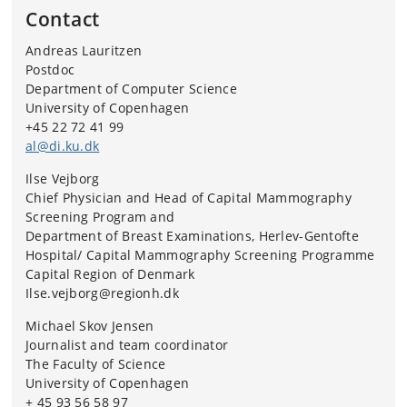
Contact
Andreas Lauritzen
Postdoc
Department of Computer Science
University of Copenhagen
+45 22 72 41 99
al@di.ku.dk
Ilse Vejborg
Chief Physician and Head of Capital Mammography
Screening Program and
Department of Breast Examinations, Herlev-Gentofte
Hospital/ Capital Mammography Screening Programme
Capital Region of Denmark
Ilse.vejborg@regionh.dk
Michael Skov Jensen
Journalist and team coordinator
The Faculty of Science
University of Copenhagen
+ 45 93 56 58 97