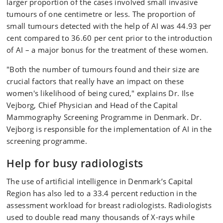
larger proportion of the cases involved small invasive
tumours of one centimetre or less. The proportion of
small tumours detected with the help of AI was 44.93 per
cent compared to 36.60 per cent prior to the introduction
of AI – a major bonus for the treatment of these women.
"Both the number of tumours found and their size are
crucial factors that really have an impact on these
women's likelihood of being cured," explains Dr. Ilse
Vejborg, Chief Physician and Head of the Capital
Mammography Screening Programme in Denmark. Dr.
Vejborg is responsible for the implementation of AI in the
screening programme.
Help for busy radiologists
The use of artificial intelligence in Denmark’s Capital
Region has also led to a 33.4 percent reduction in the
assessment workload for breast radiologists. Radiologists
used to double read many thousands of X-rays while