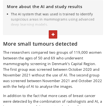
More about the AI and study results
The AI system that was used is trained to identify
suspicious areas in mammograms using advanced
deep learning models.
More than 119,000 women were involved in the
TOGGLE TEXT
study.
AI-assisted screenings detected more cases of breast
More small tumours detected
cancer (0.82% vs. 0.70%) and reduced false positives
(1.63% vs. 2.39%).
The researchers compared two groups of 119,000 women
AI assistance also helped to reduce the percentage
between the ages of 50 and 69 who underwent
of women called back in for assessment by 20.5
mammography screening in Denmark’s Capital Region.
percent and the workload of breast radiologists to
The first group was screened between October 2020 and
assess screening examinations by 33.4 percent.
November 2021 without the use of AI. The second group
Furthermore, the positive predictive value of AI-
was screened between November 2021 and October 2022
assisted screening was higher (33.5% vs. 22.5%), and
with the help of AI to analyse the images.
more of the invasive cancers detected were smaller
than 1 cm (44.93% vs. 36.60%).
In addition to the fact that more cases of breast cancer
were detected by the combination of radiologists and AI, a