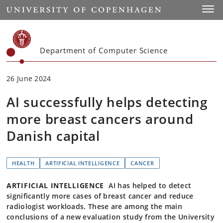
Start
Toggl
Department of Computer Science
26 June 2024
AI successfully helps detecting
more breast cancers around
Danish capital
HEALTH
ARTIFICIAL INTELLIGENCE
CANCER
ARTIFICIAL INTELLIGENCE
AI has helped to detect
significantly more cases of breast cancer and reduce
radiologist workloads. These are among the main
conclusions of a new evaluation study from the University