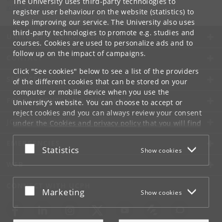
The University uses third-party technologies to
info
@
di
.
ku
.
dk
register user behaviour on the website (statistics) to
keep improving our service. The University also uses
third-party technologies to promote e.g. studies and
UNIVERSITY OF COPENHAGEN
courses. Cookies are used to personalize ads and to
follow up on the impact of campaigns.
CONTACT
Click "See cookies" below to see a list of the providers
SERVICES
of the different cookies that can be stored on your
computer or mobile device when you use the
FOR STUDENTS AND EMPLOYEES
University's website. You can choose to accept or
reject cookies and you can always review your consent
JOB AND CAREER
under the
Cookies and privacy policy
that you will find
at the bottom of each page.
EMERGENCIES
Accept or reject
Statistics
Show cookies
Google privacy policy
WEB
CONNECT WITH UCPH
Accept or reject
Marketing
Show cookies