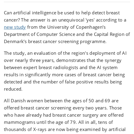
Can artificial intelligence be used to help detect breast
cancer? The answer is an unequivocal 'yes' according to a
new study
from the University of Copenhagen’s
Department of Computer Science and the Capital Region of
Denmark’s breast cancer screening programme.
The study, an evaluation of the region's deployment of AI
over nearly three years, demonstrates that the synergy
between expert breast radiologists and the AI system
results in significantly more cases of breast cancer being
detected and the number of false positive results being
reduced.
All Danish women between the ages of 50 and 69 are
offered breast cancer screening every two years. Those
who have already had breast cancer surgery are offered
mammograms until the age of 79. All in all, tens of
thousands of X-rays are now being examined by artificial