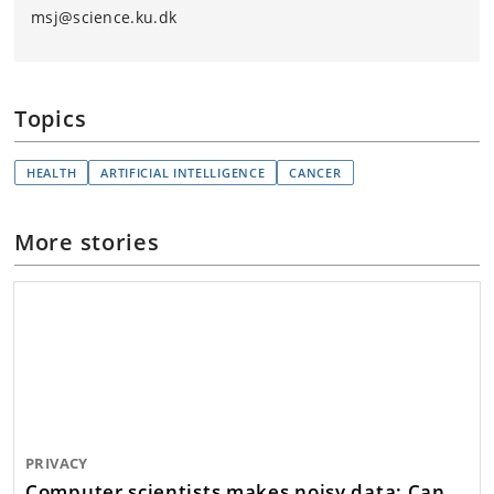
msj@science.ku.dk
Topics
HEALTH
ARTIFICIAL INTELLIGENCE
CANCER
More stories
PRIVACY
Computer scientists makes noisy data: Can