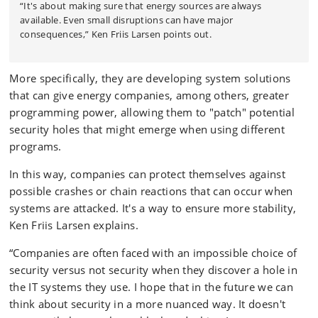
“It's about making sure that energy sources are always
available. Even small disruptions can have major
consequences,” Ken Friis Larsen points out.
More specifically, they are developing system solutions
that can give energy companies, among others, greater
programming power, allowing them to "patch" potential
security holes that might emerge when using different
programs.
In this way, companies can protect themselves against
possible crashes or chain reactions that can occur when
systems are attacked. It's a way to ensure more stability,
Ken Friis Larsen explains.
“Companies are often faced with an impossible choice of
security versus not security when they discover a hole in
the IT systems they use. I hope that in the future we can
think about security in a more nuanced way. It doesn't