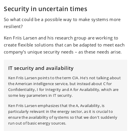
Security in uncertain times
So what could be a possible way to make systems more
resilient?
Ken Friis Larsen and his research group are working to
create flexible solutions that can be adapted to meet each
company’s unique security needs – as these needs arise.
IT s
ecurity and availability
Ken Friis Larsen points to the term CIA. He's not talking about
the American intelligence service, but instead about C for
Confidentiality, I for Integrity and A for Availability, which are
some key parameters in IT security.
Ken Friis Larsen emphasizes that the A, Availability, is
particularly relevant in the energy sector, as it is crucial to
ensure the availability of systems so that we don't suddenly
run out of basic energy sources.