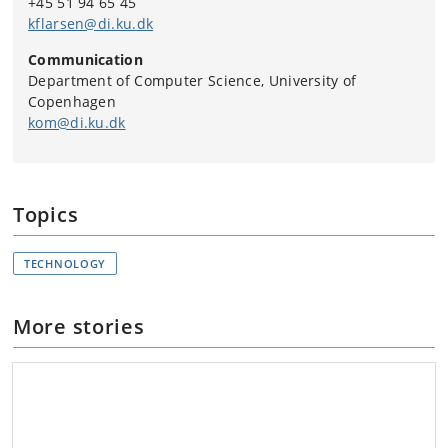
+45 51 94 65 45
Learn more about Digital Tech Summit here.
kflarsen@di.ku.dk
Communication
Department of Computer Science, University of
Copenhagen
kom@di.ku.dk
Topics
TECHNOLOGY
More stories