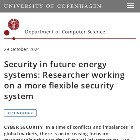
Start
Toggl
Department of Computer Science
29 October 2024
Security in future energy
systems: Researcher working
on a more flexible security
system
TECHNOLOGY
CYBER SECURITY
In a time of conflicts and imbalances in
global markets, there is an increasing focus on