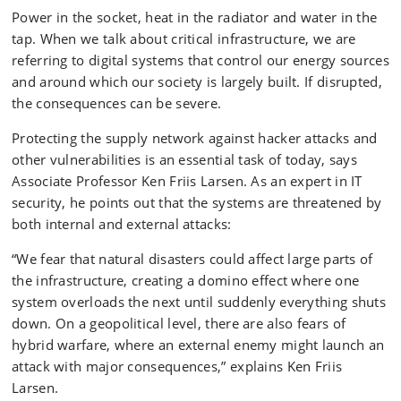
Power in the socket, heat in the radiator and water in the
tap. When we talk about critical infrastructure, we are
referring to digital systems that control our energy sources
and around which our society is largely built. If disrupted,
the consequences can be severe.
Protecting the supply network against hacker attacks and
other vulnerabilities is an essential task of today, says
Associate Professor Ken Friis Larsen. As an expert in IT
security, he points out that the systems are threatened by
both internal and external attacks:
“We fear that natural disasters could affect large parts of
the infrastructure, creating a domino effect where one
system overloads the next until suddenly everything shuts
down. On a geopolitical level, there are also fears of
hybrid warfare, where an external enemy might launch an
attack with major consequences,” explains Ken Friis
Larsen.