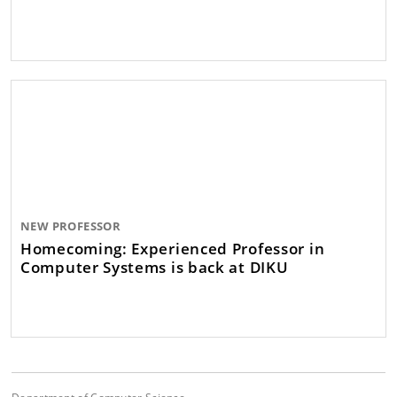
NEW PROFESSOR
Homecoming: Experienced Professor in
Computer Systems is back at DIKU