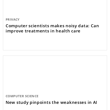
PRIVACY
Computer scientists makes noisy data: Can
improve treatments in health care
COMPUTER SCIENCE
New study pinpoints the weaknesses in AI