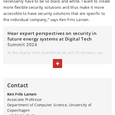
necessarily have to be so black and white. I want to create
more flexible security solutions and thus make it more
accessible to have security solutions that are specific to
the individual company,” says Ken Friis Larsen.
Hear expert perspectives on security in
future energy systems at Digital Tech
Summit 2024
At the Digital Tech Summit on 30 and 31 October, you
can hear how Ken Friis Larsen is working to develop
TOGGLE TEXT
this flexible IT security in the energy sector.
In addition, two researchers from DTU and AAU will
give their perspectives on how we create security in
Contact
future energy systems.
Ken Friis Larsen
During the presentation, you will also get insights into
Associate Professor
what it is like to be a company in the energy sector and
Department of Computer Science, University of
how they work to create the necessary resilience
Copenhagen
through a case from the energy company RadiusElnet.