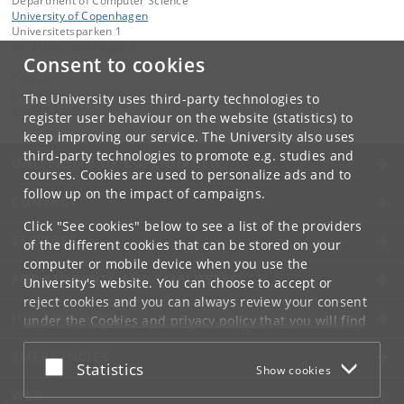
Department of Computer Science
University of Copenhagen
Universitetsparken 1
DK-2100 Copenhagen Ø
Consent to cookies
Contact:
Department of Computer Science
The University uses third-party technologies to
info
@
di
.
ku
.
dk
register user behaviour on the website (statistics) to
keep improving our service. The University also uses
third-party technologies to promote e.g. studies and
UNIVERSITY OF COPENHAGEN
courses. Cookies are used to personalize ads and to
follow up on the impact of campaigns.
CONTACT
Click "See cookies" below to see a list of the providers
SERVICES
of the different cookies that can be stored on your
computer or mobile device when you use the
FOR STUDENTS AND EMPLOYEES
University's website. You can choose to accept or
reject cookies and you can always review your consent
JOB AND CAREER
under the
Cookies and privacy policy
that you will find
at the bottom of each page.
EMERGENCIES
Accept or reject
Statistics
Show cookies
Google privacy policy
WEB