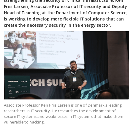
strengthening the security of critical infrastructure. Ken
Friis Larsen, Associate Professor of IT security and Deputy
Head of Teaching at the Department of Computer Science,
is working to develop more flexible IT solutions that can
create the necessary security in the energy sector.
Associate Professor Ken Friis Larsen is one of Denmark's leading
researchers in IT security. He researches the development of
secure IT systems and weaknesses in IT systems that make them
vulnerable to hacking.