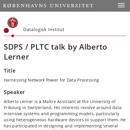
Start
Toggl
Datalogisk Institut
SDPS / PLTC talk by Alberto
Lerner
Title
Harnessing Network Power for Data Processing
Speaker
Alberto Lerner is a Maître Assistant at the University of
Fribourg in Switzerland. His interests revolve around data-
intensive systems and programming models, particularly
using heterogeneous hardware devices to support them. He
has participated in designing and implementing several