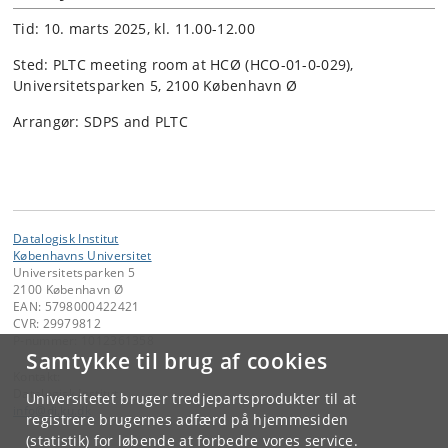
Tid: 10. marts 2025, kl. 11.00-12.00
Sted: PLTC meeting room at HCØ (HCO-01-0-029),
Universitetsparken 5, 2100 København Ø
Arrangør: SDPS and PLTC
Datalogisk Institut
Københavns Universitet
Universitetsparken 5
2100 København Ø
EAN: 5798000422421
CVR: 29979812
P-nummer: 1012361358
Samtykke til brug af cookies
Kontakt:
Datalogisk Institut
Universitetet bruger tredjepartsprodukter til at
info
@
di
.
ku
.
dk
registrere brugernes adfærd på hjemmesiden
(statistik) for løbende at forbedre vores service.