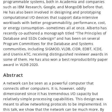
programmable systems, both in Academia and companies
such as IBM Research, Google, and MongoDB before that.
He has also been involved in designing and prototyping
computational I/O devices that support data-intensive
workloads with better programmability, performance, cost,
or energy consumption--sometimes all at once. Alberto has
recently co-authored a monograph titled "The Principles of
Database and SSDs Codesign" and has been on several
Program Committees for the Database and Systems
communities, including SIGMOD, VLDB, CIDR, EDBT, ICDE,
and Usenix ATC, receiving distinguished reviewer awards in
some of them. He has also won a best reproducibility paper
award in VLDB 2020.
Abstract
A network can be seen as a powerful computer that
connects other computers. It is, however, oddly
dimensioned since it has tremendous I/O capacity but
relatively simple processing capabilities. This design was
meant to allow networking protocols to be implemented. In
this talk, we show that the network can be much more. By