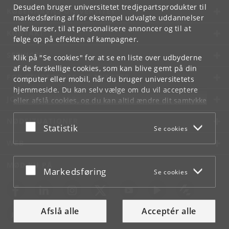
Desuden bruger universitetet tredjepartsprodukter til
KØBENHAVNS UNIVERSITET
markedsføring af for eksempel udvalgte uddannelser
eller kurser, til at personalisere annoncer og til at
KONTAKT
følge op på effekten af kampagner.
SERVICES
Klik på "Se cookies" for at se en liste over udbyderne
af de forskellige cookies, som kan blive gemt på din
FOR STUDERENDE OG ANSATTE
computer eller mobil, når du bruger universitetets
hjemmeside. Du kan selv vælge om du vil acceptere
JOB OG KARRIERE
eller afslå cookies, og du kan altid ændre dit samtykke
under
Cookie- og privatlivspolitik
som du finder i
NØDSITUATIONER
bunden af hver side.
Acceptér eller afslå
Statistik
Se cookies
Googles privatlivspolitik
WEB
MØD KU PÅ
Acceptér eller afslå
Markedsføring
Se cookies
Afslå alle
Acceptér alle