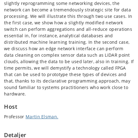
slightly reprogramming some networking devices, the
network can become a tremendously strategic site for data
processing. We will illustrate this through two use cases. In
the first case, we show how a slightly modified network
switch can perform aggregations and all-reduce operations
essential in, for instance, analytical databases and
distributed machine learning training. In the second case,
we discuss how an edge network interface can perform
data cleaning on complex sensor data such as LiDAR point
clouds, allowing the data to be used later, also in training. If
time permits, we will demystify a technology called FPGA
that can be used to prototype these types of devices and
that, thanks to its declarative programming approach, may
sound familiar to systems practitioners who work close to
hardware.
Host
Professor
Martin Elsman.
Detaljer