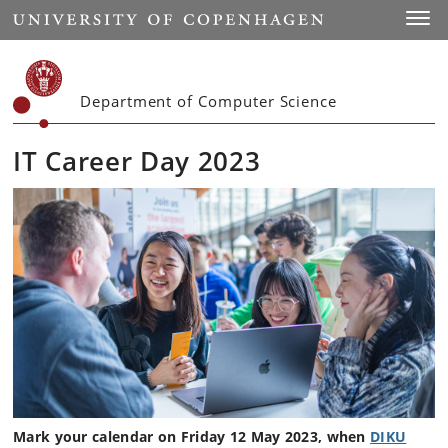
Start
Toggl
Department of Computer Science
IT Career Day 2023
Mark your calendar on Friday 12 May 2023, when
DIKU