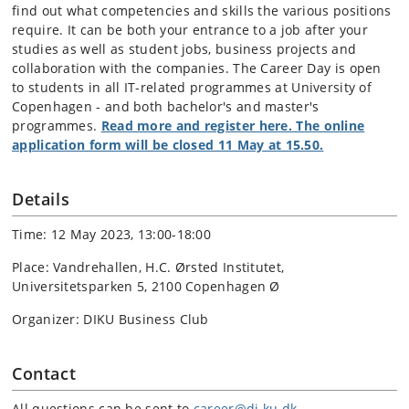
find out what competencies and skills the various positions
require. It can be both your entrance to a job after your
studies as well as student jobs, business projects and
collaboration with the companies. The Career Day is open
to students in all IT-related programmes at University of
Copenhagen - and both bachelor's and master's
programmes.
Read more and register here. The online
application form will be closed 11 May at 15.50.
Details
Time: 12 May 2023, 13:00-18:00
Place: Vandrehallen, H.C. Ørsted Institutet,
Universitetsparken 5, 2100 Copenhagen Ø
Organizer: DIKU Business Club
Contact
All questions can be sent to
career@di.ku.dk