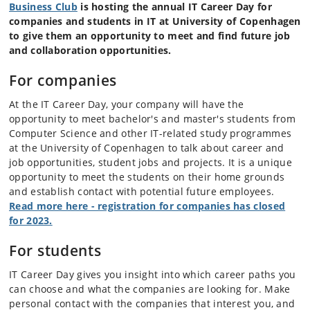
Business Club
is hosting the annual IT Career Day for
companies and students in IT at University of Copenhagen
to give them an
opportunity to meet and find future job
and collaboration opportunities.
For companies
At the IT Career Day, your company will have the
opportunity to meet bachelor's and master's students from
Computer Science and other IT-related study programmes
at the University of Copenhagen to talk about career and
job opportunities, student jobs and projects. It is a unique
opportunity to meet the students on their home grounds
and establish contact with potential future employees.
Read more here - registration for companies has closed
for 2023.
For students
IT Career Day gives you insight into which career paths you
can choose and what the companies are looking for. Make
personal contact with the companies that interest you, and