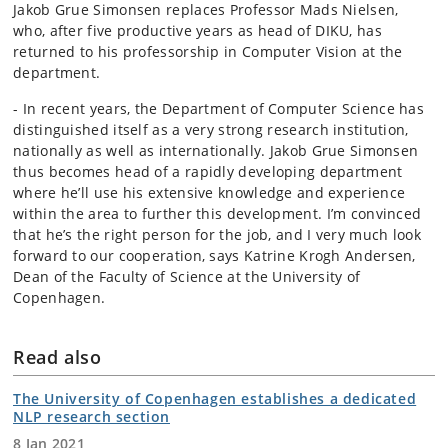
Jakob Grue Simonsen replaces Professor Mads Nielsen,
who, after five productive years as head of DIKU, has
returned to his professorship in Computer Vision at the
department.
- In recent years, the Department of Computer Science has
distinguished itself as a very strong research institution,
nationally as well as internationally. Jakob Grue Simonsen
thus becomes head of a rapidly developing department
where he’ll use his extensive knowledge and experience
within the area to further this development. I’m convinced
that he’s the right person for the job, and I very much look
forward to our cooperation, says Katrine Krogh Andersen,
Dean of the Faculty of Science at the University of
Copenhagen.
Read also
The University of Copenhagen establishes a dedicated
NLP research section
8 Jan 2021