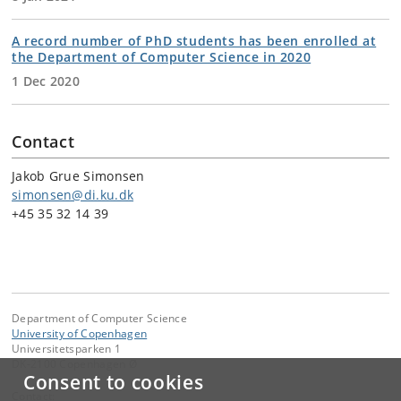
A record number of PhD students has been enrolled at
the Department of Computer Science in 2020
1 Dec 2020
Contact
Jakob Grue Simonsen
simonsen@di.ku.dk
+45 35 32 14 39
Department of Computer Science
University of Copenhagen
Universitetsparken 1
DK-2100 Copenhagen Ø
Consent to cookies
Contact: