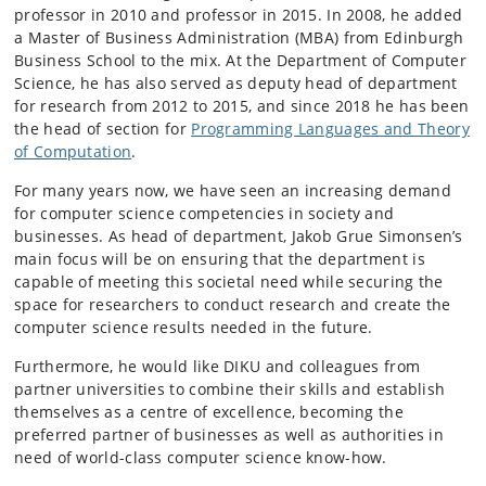
professor in 2010 and professor in 2015. In 2008, he added
a Master of Business Administration (MBA) from Edinburgh
Business School to the mix. At the Department of Computer
Science, he has also served as deputy head of department
for research from 2012 to 2015, and since 2018 he has been
the head of section for
Programming Languages and Theory
of Computation
.
For many years now, we have seen an increasing demand
for computer science competencies in society and
businesses. As head of department, Jakob Grue Simonsen’s
main focus will be on ensuring that the department is
capable of meeting this societal need while securing the
space for researchers to conduct research and create the
computer science results needed in the future.
Furthermore, he would like DIKU and colleagues from
partner universities to combine their skills and establish
themselves as a centre of excellence, becoming the
preferred partner of businesses as well as authorities in
need of world-class computer science know-how.