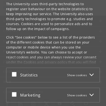
Department of Computer Science
The University uses third-party technologies to
info
@
di
.
ku
.
dk
register user behaviour on the website (statistics) to
keep improving our service. The University also uses
third-party technologies to promote e.g. studies and
UNIVERSITY OF COPENHAGEN
courses. Cookies are used to personalize ads and to
follow up on the impact of campaigns.
CONTACT
Click "See cookies" below to see a list of the providers
SERVICES
of the different cookies that can be stored on your
computer or mobile device when you use the
FOR STUDENTS AND EMPLOYEES
University's website. You can choose to accept or
reject cookies and you can always review your consent
JOB AND CAREER
under the
Cookies and privacy policy
that you will find
at the bottom of each page.
EMERGENCIES
Accept or reject
Statistics
Show cookies
Google privacy policy
WEB
CONNECT WITH UCPH
Accept or reject
Marketing
Show cookies