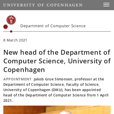
Start
Toggl
Department of Computer Science
8 March 2021
New head of the Department of
Computer Science, University of
Copenhagen
APPOINTMENT
Jakob Grue Simonsen, professor at the
Department of Computer Science, Faculty of Science,
University of Copenhagen (DIKU), has been appointed
head of the Department of Computer Science from 1 April
2021.