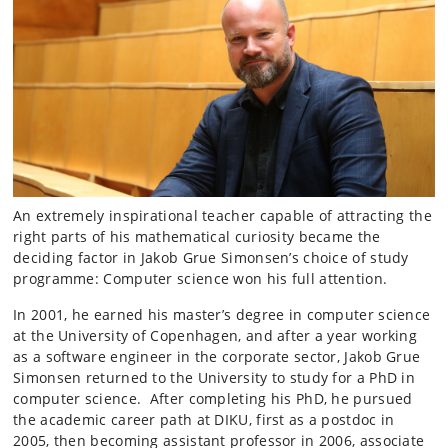
An extremely inspirational teacher capable of attracting the
right parts of his mathematical curiosity became the
deciding factor in Jakob Grue Simonsen’s choice of study
programme: Computer science won his full attention.
In 2001, he earned his master’s degree in computer science
at the University of Copenhagen, and after a year working
as a software engineer in the corporate sector, Jakob Grue
Simonsen returned to the University to study for a PhD in
computer science. After completing his PhD, he pursued
the academic career path at DIKU, first as a postdoc in
2005, then becoming assistant professor in 2006, associate