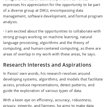
expresses his appreciation for the opportunity to be part
of a diverse group at DIKU, encompassing data
management, software development, and formal program
analysis.
- I am excited about the opportunities to collaborate with
strong groups working on machine learning, natural
language processing, algorithms and the theory of
computing, and human-centered computing, as there are
areas of overlap in my work with these areas, he says.
Research Interests and Aspirations
In Panos' own words, his research revolves around
developing systems, algorithms, and models that facilitate
access, produce representations, detect patterns, and
guide the exploration of various types of data.
With a keen eye on efficiency, accuracy, robustness,
privacy, integrity, and fairness, he aims to make data