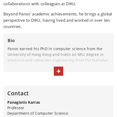
collaborations with colleagues at DIKU.
Beyond Panos’ academic achievements, he brings a global
perspective to DIKU, having lived and worked in over ten
countries.
Bio
Panos earned his PhD in computer science from the
University of Hong Kong and holds an MSc degree in
electrical and computer engineering from the National
Technical University of Athens.
TOGGLE TEXT
Panos’ expansive portfolio includes work on organizing
data in response to queries, running decision-making
and explanation models with scalability in mind, and
Contact
efficiently answering subgraph matching, discovery,
and node placement queries over graphs.
Panagiotis Karras
Professor
His contributions to the field have garnered prestigious
Department of Computer Science
accolades, including the Hong Kong Young Scientist