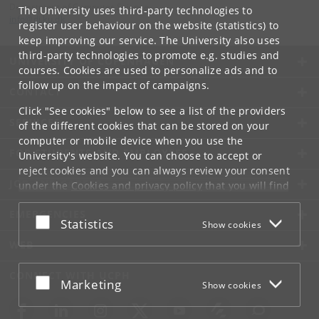
Department of Computer Science
The University uses third-party technologies to
info
@
di
.
ku
.
dk
register user behaviour on the website (statistics) to
keep improving our service. The University also uses
third-party technologies to promote e.g. studies and
UNIVERSITY OF COPENHAGEN
courses. Cookies are used to personalize ads and to
follow up on the impact of campaigns.
CONTACT
Click "See cookies" below to see a list of the providers
SERVICES
of the different cookies that can be stored on your
computer or mobile device when you use the
FOR STUDENTS AND EMPLOYEES
University's website. You can choose to accept or
reject cookies and you can always review your consent
JOB AND CAREER
under the
Cookies and privacy policy
that you will find
at the bottom of each page.
EMERGENCIES
Accept or reject
Statistics
Show cookies
Google privacy policy
WEB
CONNECT WITH UCPH
Accept or reject
Marketing
Show cookies