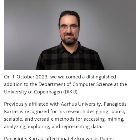
On 1 October 2023, we welcomed a distinguished
addition to the Department of Computer Science at the
University of Copenhagen (DIKU).
Previously affiliated with Aarhus University, Panagiotis
Karras is recognized for his research designing robust,
scalable, and versatile methods for accessing, mining,
analyzing, exploring, and representing data.
Panagiotis Karras, affectionately known as Panos,