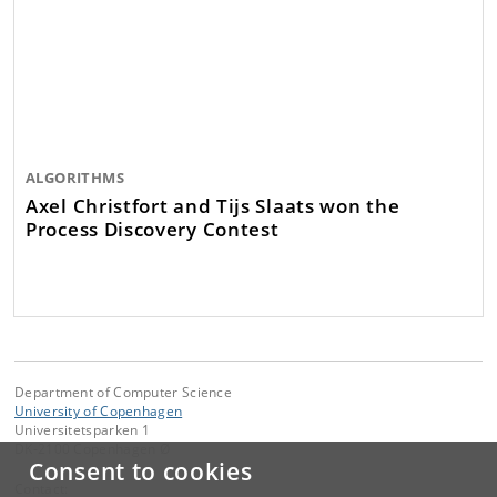
ALGORITHMS
Axel Christfort and Tijs Slaats won the
Process Discovery Contest
Department of Computer Science
University of Copenhagen
Universitetsparken 1
DK-2100 Copenhagen Ø
Consent to cookies
Contact: