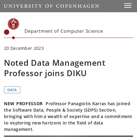
Start
Toggl
Department of Computer Science
20 December 2023
Noted Data Management
Professor joins DIKU
DATA
NEW PROFESSOR
Professor Panagiotis Karras has joined
the Software Data, People & Society (SDPS) Section,
bringing with him a wealth of expertise and a commitment
to exploring new horizons in the field of data
management.