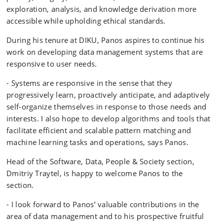
exploration, analysis, and knowledge derivation more
accessible while upholding ethical standards.
During his tenure at DIKU, Panos aspires to continue his
work on developing data management systems that are
responsive to user needs.
- Systems are responsive in the sense that they
progressively learn, proactively anticipate, and adaptively
self-organize themselves in response to those needs and
interests. I also hope to develop algorithms and tools that
facilitate efficient and scalable pattern matching and
machine learning tasks and operations, says Panos.
Head of the Software, Data, People & Society section,
Dmitriy Traytel, is happy to welcome Panos to the
section.
- I look forward to Panos’ valuable contributions in the
area of data management and to his prospective fruitful