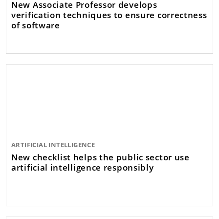
New Associate Professor develops
verification techniques to ensure correctness
of software
ARTIFICIAL INTELLIGENCE
New checklist helps the public sector use
artificial intelligence responsibly