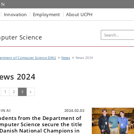
Innovation
Employment
About UCPH
puter Science
artment of Computer Science DIKU
News
News 2024
ews 2024
evious
(current)
1
2
3
»
IN AI
2024.02.02
udents from the Department of
mputer Science secure the title
 Danish National Champions in