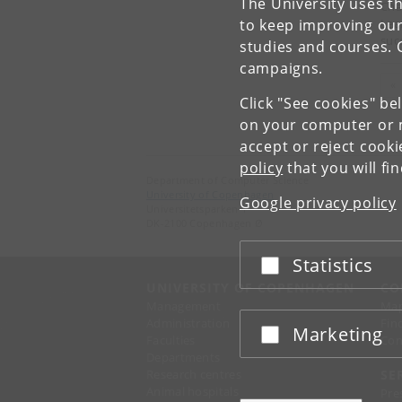
The University uses th
Cha
to keep improving our
Lea
suc
studies and courses. 
campaigns.
Pr
«
Click "See cookies" be
on your computer or m
accept or reject cook
policy
that you will fi
Department of Computer Science
University of Copenhagen
Google privacy policy
Universitetsparken 1
DK-2100 Copenhagen Ø
Statistics
Accept or reject
UNIVERSITY OF COPENHAGEN
CO
Management
Ma
Administration
Fin
Marketing
Accept or reject
Faculties
Con
Departments
Research centres
SE
Animal hospitals
Pre