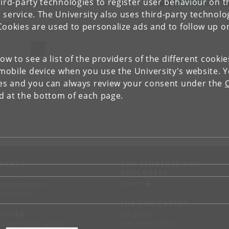
ird-party technologies to register user behaviour on th
tGPT and other solutions built on Machine
 service. The University also uses third-party technolo
rning are surging. But even the most
cessful…
Cookies are used to personalize ads and to follow up o
evious
(current)
1
2
3
»
low to see a list of the providers of the different cooki
obile device when you use the University's website. 
ies and you can always review your consent under the
nd at the bottom of each page.
NTACT
FOR STUDENTS AND
EMPLOYEES
p
KUnet
d an employee
tact UCPH
JOB AND CAREER
RVICES
Job portal
Jobs for students
ss and media service