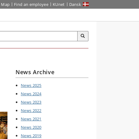
Map
Find an employee
KUnet
Dansk
News Archive
News 2025
News 2024
News 2023
News 2022
News 2021
News 2020
News 2019