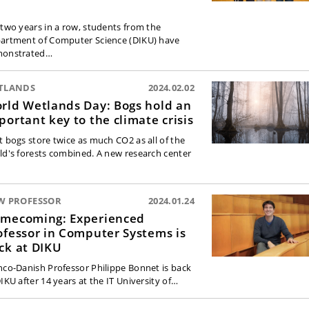
 two years in a row, students from the
artment of Computer Science (DIKU) have
onstrated…
TLANDS
2024.02.02
rld Wetlands Day: Bogs hold an
portant key to the climate crisis
t bogs store twice as much CO2 as all of the
ld's forests combined. A new research center
W PROFESSOR
2024.01.24
mecoming: Experienced
ofessor in Computer Systems is
ck at DIKU
nco-Danish Professor Philippe Bonnet is back
DIKU after 14 years at the IT University of…