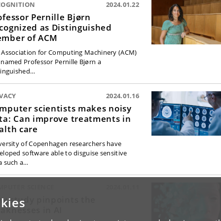
COGNITION
2024.01.22
ofessor Pernille Bjørn
cognized as Distinguished
mber of ACM
 Association for Computing Machinery (ACM)
 named Professor Pernille Bjørn a
tinguished…
IVACY
2024.01.16
mputer scientists makes noisy
ta: Can improve treatments in
alth care
versity of Copenhagen researchers have
eloped software able to disguise sensitive
a such a…
MPUTER SCIENCE
2024.01.11
w study pinpoints the
kies
aknesses in AI