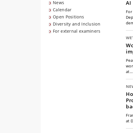
AI
News
Calendar
For
Open Positions
Dep
dem
Diversity and Inclusion
For external examiners
WE
Wo
im
Pea
wor
at…
NE
Ho
Pr
ba
Fra
at 