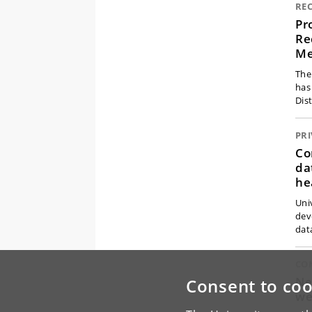
RE
Pr
Re
Me
The
has
Dis
PR
Co
da
he
Uni
dev
dat
CO
Ne
Consent to coo
we