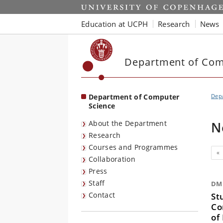
Start
Education at UCPH
Research
News
Department of Com
Department of Computer
Dep
Science
About the Department
N
Research
Courses and Programmes
Pr
«
Collaboration
Press
Staff
DM 
Contact
St
Co
of