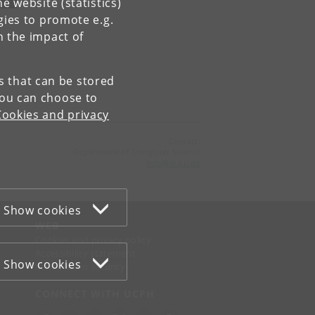
e website (statistics)
gies to promote e.g.
n the impact of
es that can be stored
You can choose to
Cookies and privacy
Contact:
Department of Computer Science
info
@
di
.
ku
.
dk
Show cookies
WEB
Cookies and privacy policy
Accessibility statement
Show cookies
Information security
CONNECT WITH UCPH