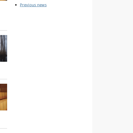
Previous news