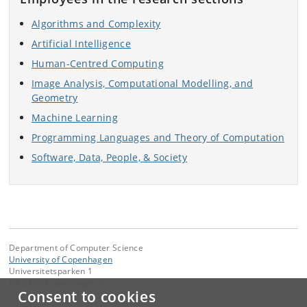
Algorithms and Complexity
Artificial Intelligence
Human-Centred Computing
Image Analysis, Computational Modelling, and
Geometry
Machine Learning
Programming Languages and Theory of Computation
Software, Data, People, & Society
Department of Computer Science
University of Copenhagen
Universitetsparken 1
DK-2100 Copenhagen Ø
Consent to cookies