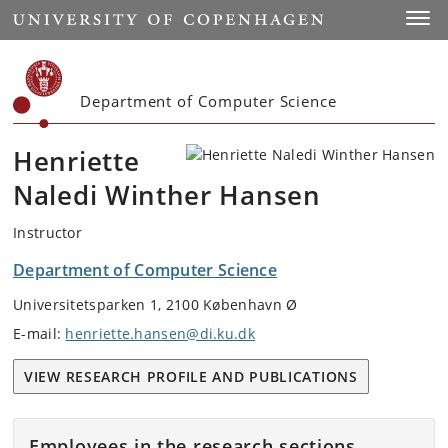
Start
Toggl
Department of Computer Science
Henriette
Naledi Winther Hansen
Instructor
Department of Computer Science
Universitetsparken 1, 2100 København Ø
E-mail:
henriette.hansen@di.ku.dk
VIEW RESEARCH PROFILE AND PUBLICATIONS
Employees in the research sections