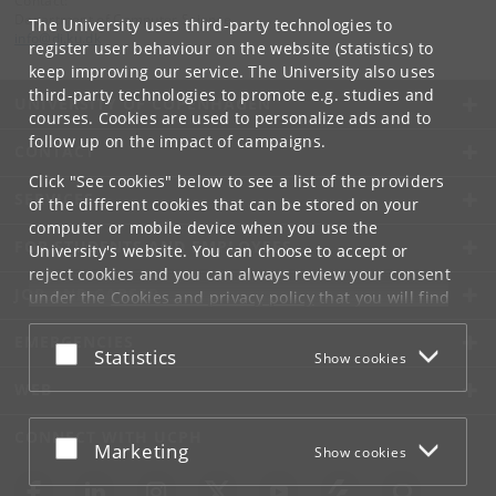
Contact:
Department of Computer Science
The University uses third-party technologies to
info
@
di
.
ku
.
dk
register user behaviour on the website (statistics) to
keep improving our service. The University also uses
third-party technologies to promote e.g. studies and
UNIVERSITY OF COPENHAGEN
courses. Cookies are used to personalize ads and to
follow up on the impact of campaigns.
CONTACT
Click "See cookies" below to see a list of the providers
SERVICES
of the different cookies that can be stored on your
computer or mobile device when you use the
FOR STUDENTS AND EMPLOYEES
University's website. You can choose to accept or
reject cookies and you can always review your consent
JOB AND CAREER
under the
Cookies and privacy policy
that you will find
at the bottom of each page.
EMERGENCIES
Accept or reject
Statistics
Show cookies
Google privacy policy
WEB
CONNECT WITH UCPH
Accept or reject
Marketing
Show cookies